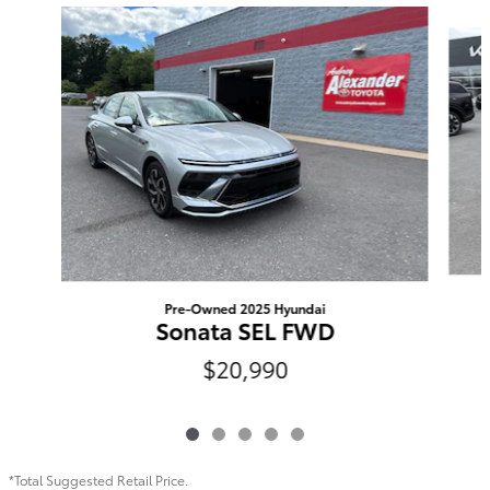
Slide 1 of 5
Pre-Owned 2025 Hyundai
Sonata SEL FWD
$20,990
*Total Suggested Retail Price.