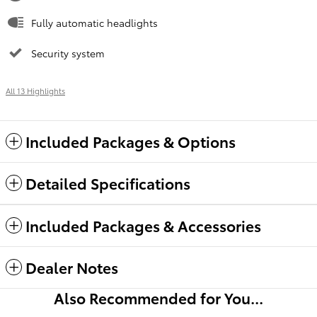
Fully automatic headlights
Security system
All 13 Highlights
Included Packages & Options
Detailed Specifications
Included Packages & Accessories
Dealer Notes
Also Recommended for You...