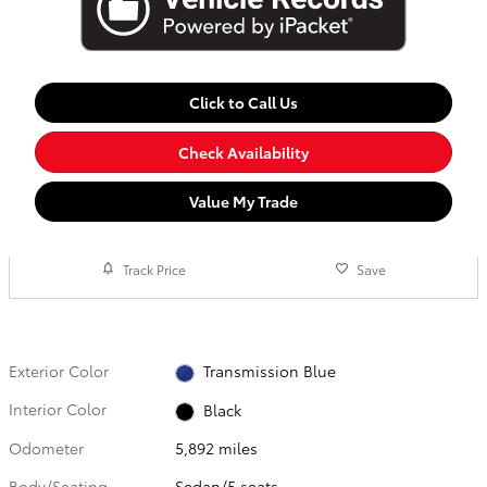
Click to Call Us
Check Availability
Value My Trade
Track Price
Save
Exterior Color
Transmission Blue
Interior Color
Black
Odometer
5,892 miles
Body/Seating
Sedan/5 seats