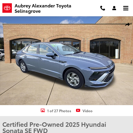
Skip to main content
Aubrey Alexander Toyota
Selinsgrove
Certified 2025 Hyundai Sonata SE Sedan Photo 1 of 27
Shar
1 of 27 Photos
Video
Certified Pre-Owned 2025 Hyundai
Sonata SE FWD