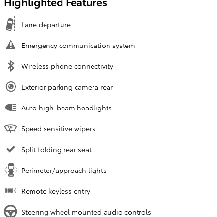
Highlighted Features
Lane departure
Emergency communication system
Wireless phone connectivity
Exterior parking camera rear
Auto high-beam headlights
Speed sensitive wipers
Split folding rear seat
Perimeter/approach lights
Remote keyless entry
Steering wheel mounted audio controls