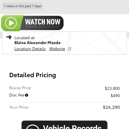
7 views in the past 7 days
Located at
Blaise Alexander Mazda
Location Details
Website
Detailed Pricing
Blaise Price
$23,800
Doc Fee
$490
$24,290
Your Price