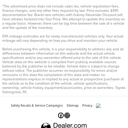
*The advertised price does not include sales tax, vehicle registration fees,
finance charges, and any other fees required by law. Price excludes $490
documentation fee. Brand new vehicles with Aubrey Alexander Discount will
have rebates factored into Your Price. We attempt to update this inventory on
a regular basis. However, there can be lag time between the sale of a vehicle
and the update of the inventory.
EPA mileage estimates are for newly manufactured vehicles only. Your actual
mileage will vary depending on how you drive and maintain your vehicle.
Before purchasing this vehicle, it is your responsibility to address any and all
differences between information on this website and the actual vehicle
specifications and/or any warranties offered prior to the sale of this vehicle.
Vehicle data on this website is compiled from publicly available sources
believed by the publisher to be reliable. Vehicle data is subject to change
without notice. The publisher assumes no responsibility for errors and/or
omissions in this data the compilation of this data and makes no
representations express or implied to any actual or prospective purchaser of
the vehicle as to the condition of the vehicle, vehicle specifications,
ownership, vehicle history, equipment/accessories, price or warranties. Toyota
Selinsgrove, PA.
Safety Recalls & Service Campaigns
Sitemap
Privacy
AdChoices