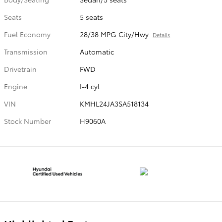
Seats
5 seats
Fuel Economy
28/38 MPG City/Hwy
Details
Transmission
Automatic
Drivetrain
FWD
Engine
I-4 cyl
VIN
KMHL24JA3SA518134
Stock Number
H9060A