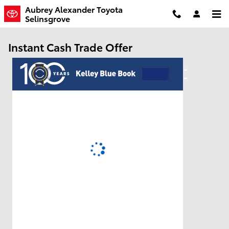
Skip to main content
Aubrey Alexander Toyota
Selinsgrove
Instant Cash Trade Offer