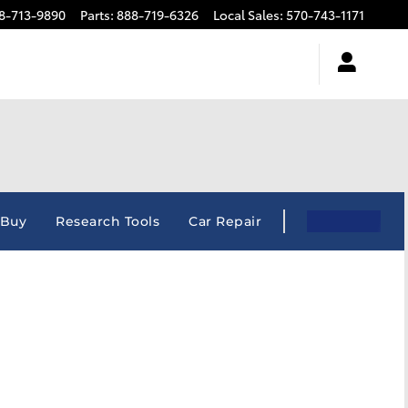
8-713-9890
Parts
:
888-719-6326
Local Sales
:
570-743-1171