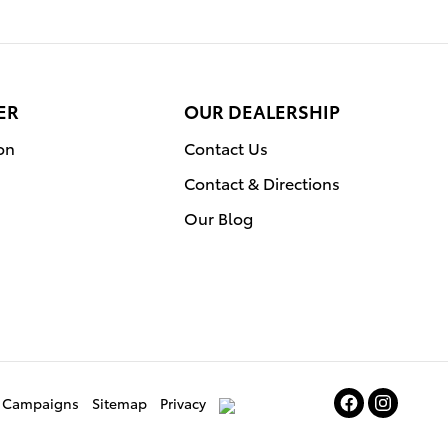
ER
OUR DEALERSHIP
on
Contact Us
Contact & Directions
Our Blog
ce Campaigns
Sitemap
Privacy
AdChoices