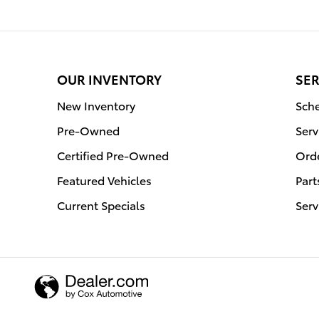
OUR INVENTORY
SER
New Inventory
Sche
Pre-Owned
Serv
Certified Pre-Owned
Orde
Featured Vehicles
Part
Current Specials
Serv