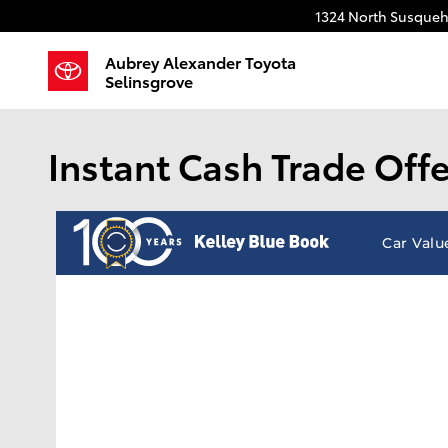
Skip to main content
1324 North Susqueh
Aubrey Alexander Toyota
Selinsgrove
Instant Cash Trade Offe