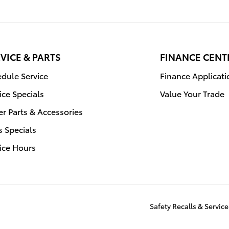
VICE & PARTS
FINANCE CENT
dule Service
Finance Applicati
ice Specials
Value Your Trade
r Parts & Accessories
s Specials
ice Hours
Safety Recalls & Servi