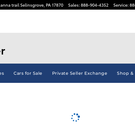
anna trail
Selinsgrove
,
PA
17870
Sales
:
888-904-4352
Service
:
88
r