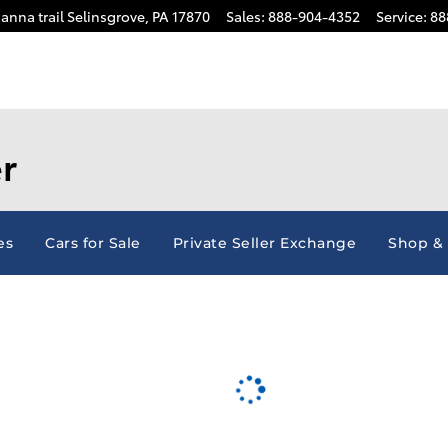
anna trail
Selinsgrove
,
PA
17870
Sales
:
888-904-4352
Service
:
88
r