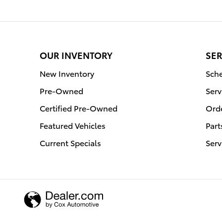
OUR INVENTORY
SER
New Inventory
Sche
Pre-Owned
Serv
Certified Pre-Owned
Orde
Featured Vehicles
Part
Current Specials
Serv