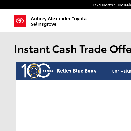
Skip to main content
1324 North Susqueh
Aubrey Alexander Toyota
Selinsgrove
Instant Cash Trade Offe