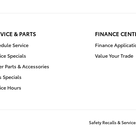
VICE & PARTS
FINANCE CENT
dule Service
Finance Applicati
ice Specials
Value Your Trade
r Parts & Accessories
s Specials
ice Hours
Safety Recalls & Servi