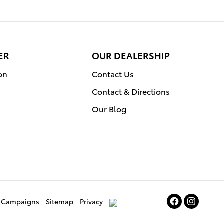
ER
OUR DEALERSHIP
on
Contact Us
Contact & Directions
Our Blog
ce Campaigns
Sitemap
Privacy
AdChoices