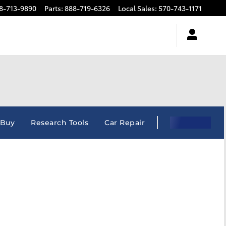
8-713-9890
Parts
:
888-719-6326
Local Sales
:
570-743-1171