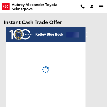
Skip to main content
Aubrey Alexander Toyota
Selinsgrove
Instant Cash Trade Offer