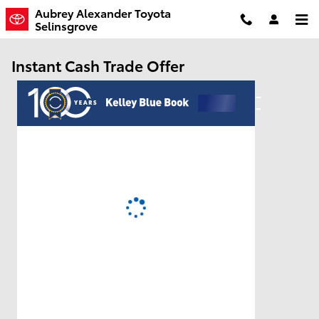
Skip to main content
Aubrey Alexander Toyota
Selinsgrove
Instant Cash Trade Offer