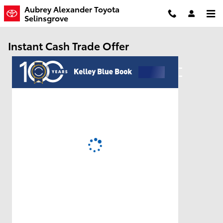
Skip to main content
Aubrey Alexander Toyota
Selinsgrove
Instant Cash Trade Offer