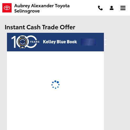
Skip to main content
Aubrey Alexander Toyota
Selinsgrove
Instant Cash Trade Offer