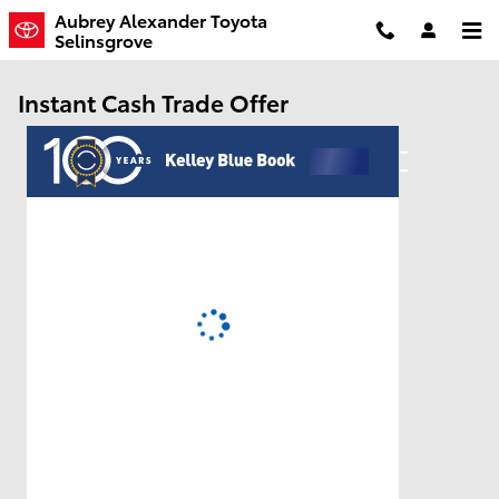
Skip to main content
Aubrey Alexander Toyota
Selinsgrove
Instant Cash Trade Offer