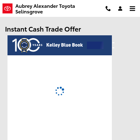
Skip to main content
Aubrey Alexander Toyota
Selinsgrove
Instant Cash Trade Offer