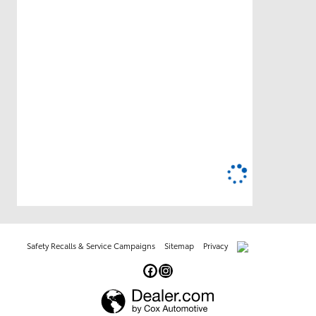
Safety Recalls & Service Campaigns
Sitemap
Privacy
AdChoices