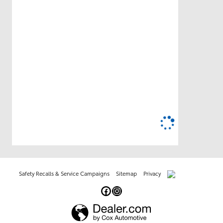
Safety Recalls & Service Campaigns
Sitemap
Privacy
AdChoices