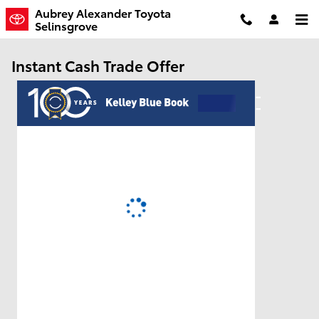
Skip to main content
Aubrey Alexander Toyota
Selinsgrove
Instant Cash Trade Offer