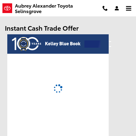
Skip to main content
Aubrey Alexander Toyota
Selinsgrove
Instant Cash Trade Offer