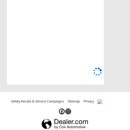
Safety Recalls & Service Campaigns
Sitemap
Privacy
AdChoices