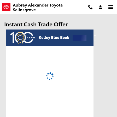
Skip to main content
Aubrey Alexander Toyota
Selinsgrove
Instant Cash Trade Offer