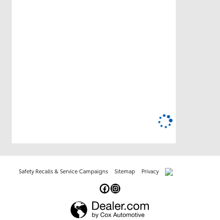
Safety Recalls & Service Campaigns
Sitemap
Privacy
AdChoices