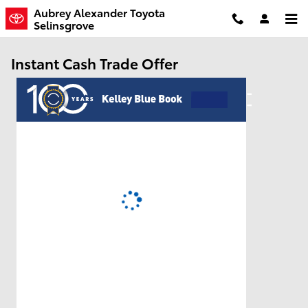
Skip to main content
Aubrey Alexander Toyota
Selinsgrove
Instant Cash Trade Offer