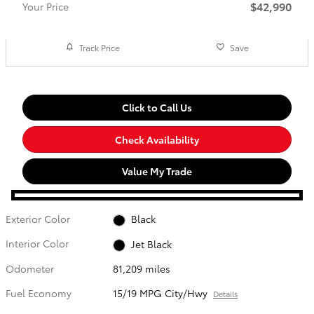
$42,990
Your Price
Track Price
Save
Click to Call Us
Check Availability
Value My Trade
Exterior Color
Black
Interior Color
Jet Black
Odometer
81,209 miles
Fuel Economy
15/19 MPG City/Hwy
Details