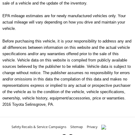
sale of a vehicle and the update of the inventory.
EPA mileage estimates are for newly manufactured vehicles only. Your
actual mileage will vary depending on how you drive and maintain your
vehicle.
Before purchasing this vehicle, it is your responsibility to address any and
all differences between information on this website and the actual vehicle
specifications and/or any warranties offered prior to the sale of this
vehicle. Vehicle data on this website is compiled from publicly available
sources believed by the publisher to be reliable. Vehicle data is subject to
change without notice. The publisher assumes no responsibility for errors
and/or omissions in this data the compilation of this data and makes no
representations express or implied to any actual or prospective purchaser
of the vehicle as to the condition of the vehicle, vehicle specifications,
ownership, vehicle history, equipment/accessories, price or warranties.
2016 Toyota Selinsgrove, PA.
Safety Recalls & Service Campaigns
Sitemap
Privacy
AdChoices