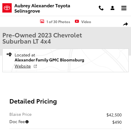
Skip to main content
Aubrey Alexander Toyota
Selinsgrove
Used 2023 Chevrolet Suburban LT SUV Photo 1 of 30
1 of 30 Photos
Video
Shar
Pre-Owned 2023 Chevrolet
Suburban LT 4x4
Located at
Alexander Family GMC Bloomsburg
Website
Detailed Pricing
Blaise Price
$42,500
Doc Fee
$490