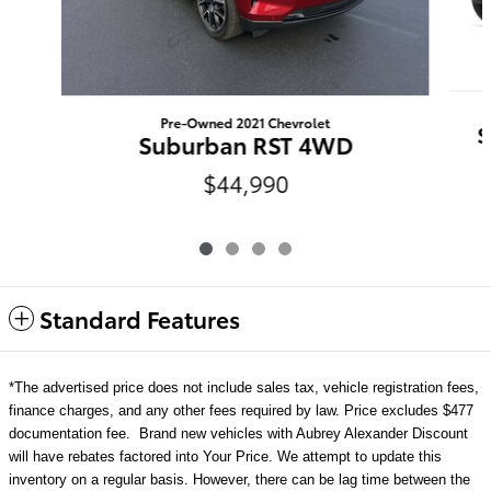
Pre-Owned 2021 Chevrolet
S
Suburban RST 4WD
$44,990
Standard Features
*The advertised price does not include sales tax, vehicle registration fees,
finance charges, and any other fees required by law. Price excludes $477
documentation fee. Brand new vehicles with Aubrey Alexander Discount
will have rebates factored into Your Price. We attempt to update this
inventory on a regular basis. However, there can be lag time between the