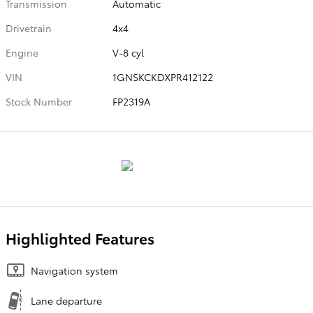
Transmission
Automatic
Drivetrain
4x4
Engine
V-8 cyl
VIN
1GNSKCKDXPR412122
Stock Number
FP2319A
Highlighted Features
Navigation system
Lane departure