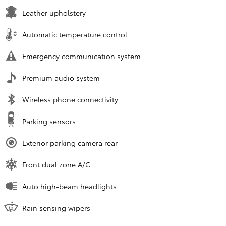
Leather upholstery
Automatic temperature control
Emergency communication system
Premium audio system
Wireless phone connectivity
Parking sensors
Exterior parking camera rear
Front dual zone A/C
Auto high-beam headlights
Rain sensing wipers