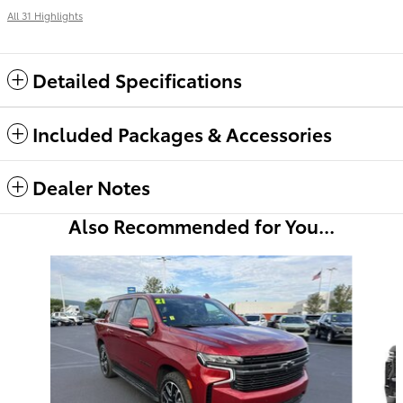
All 31 Highlights
Detailed Specifications
Included Packages & Accessories
Dealer Notes
Also Recommended for You...
Slide 1 of 4