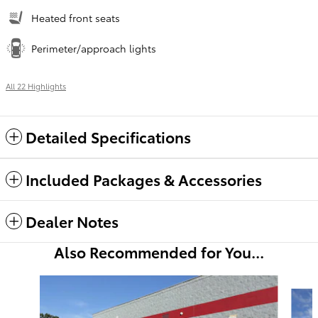
Heated front seats
Perimeter/approach lights
All 22 Highlights
Detailed Specifications
Included Packages & Accessories
Dealer Notes
Also Recommended for You...
Slide 1 of 6