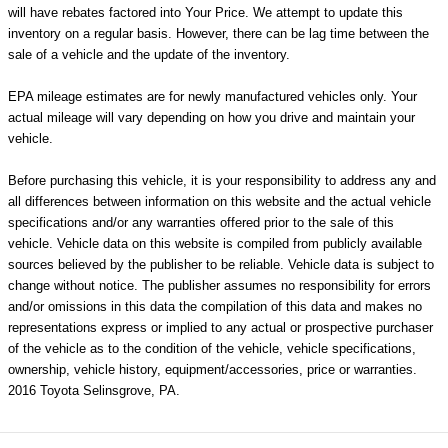
will have rebates factored into Your Price. We attempt to update this
inventory on a regular basis. However, there can be lag time between the
sale of a vehicle and the update of the inventory.
EPA mileage estimates are for newly manufactured vehicles only. Your
actual mileage will vary depending on how you drive and maintain your
vehicle.
Before purchasing this vehicle, it is your responsibility to address any and
all differences between information on this website and the actual vehicle
specifications and/or any warranties offered prior to the sale of this
vehicle. Vehicle data on this website is compiled from publicly available
sources believed by the publisher to be reliable. Vehicle data is subject to
change without notice. The publisher assumes no responsibility for errors
and/or omissions in this data the compilation of this data and makes no
representations express or implied to any actual or prospective purchaser
of the vehicle as to the condition of the vehicle, vehicle specifications,
ownership, vehicle history, equipment/accessories, price or warranties.
2016 Toyota Selinsgrove, PA.