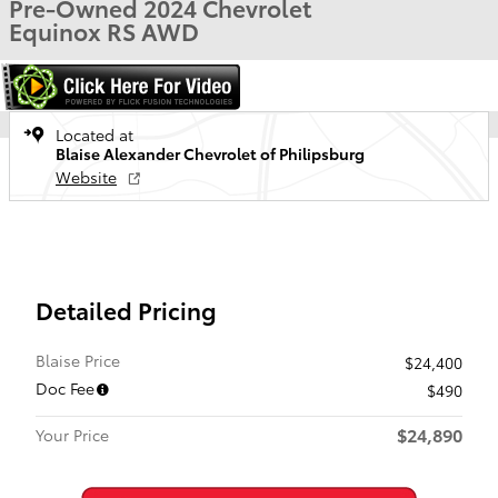
Pre-Owned 2024 Chevrolet
Equinox RS AWD
Located at
Blaise Alexander Chevrolet of Philipsburg
Website
Detailed Pricing
Blaise Price
$24,400
Doc Fee
$490
$24,890
Your Price