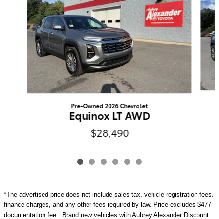
Pre-Owned 2026 Chevrolet
Equinox LT AWD
$28,490
*The advertised price does not include sales tax, vehicle registration fees,
finance charges, and any other fees required by law. Price excludes $477
documentation fee. Brand new vehicles with Aubrey Alexander Discount