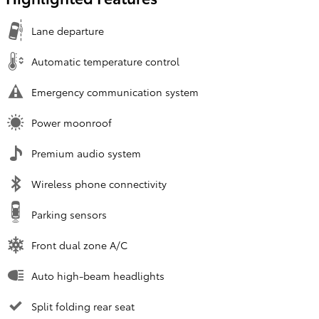
Lane departure
Automatic temperature control
Emergency communication system
Power moonroof
Premium audio system
Wireless phone connectivity
Parking sensors
Front dual zone A/C
Auto high-beam headlights
Split folding rear seat