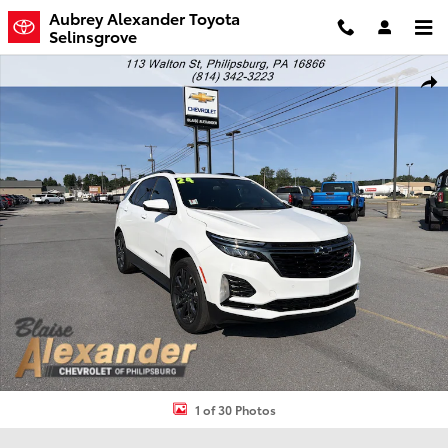
Skip to main content
Aubrey Alexander Toyota
Selinsgrove
Used 2024 Chevrolet Equinox RS SUV Photo 1 of 30
Shar
1 of 30 Photos