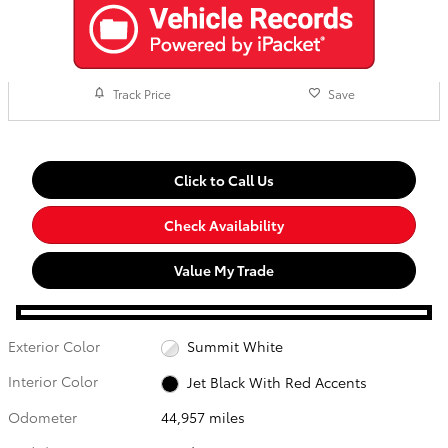
Track Price
Save
Click to Call Us
Check Availability
Value My Trade
Exterior Color
Summit White
Interior Color
Jet Black With Red Accents
Odometer
44,957 miles