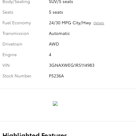
Body/Seating
SUV/5 seats
Seats
5 seats
Fuel Economy
24/30 MPG City/Hwy
Details
Transmission
Automatic
Drivetrain
AWD
Engine
4
VIN
3GNAXWEG1RS114983
Stock Number
P5236A
Highlighted Features