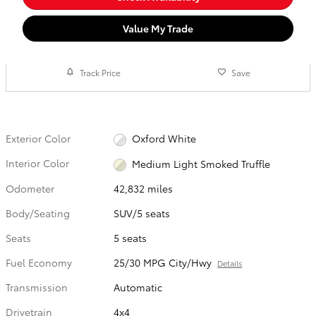
Value My Trade
Track Price
Save
Exterior Color
Oxford White
Interior Color
Medium Light Smoked Truffle
Odometer
42,832 miles
Body/Seating
SUV/5 seats
Seats
5 seats
Fuel Economy
25/30 MPG City/Hwy
Details
Transmission
Automatic
Drivetrain
4x4