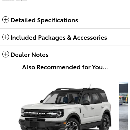
Detailed Specifications
Included Packages & Accessories
Dealer Notes
Also Recommended for You...
Slide 1 of 6