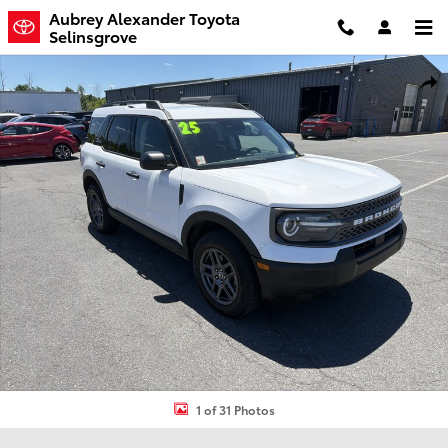
Skip to main content
Aubrey Alexander Toyota
Selinsgrove
Certified 2025 Ford Bronco Sport Big Bend SUV Photo 1 of 31
Shar
1 of 31 Photos