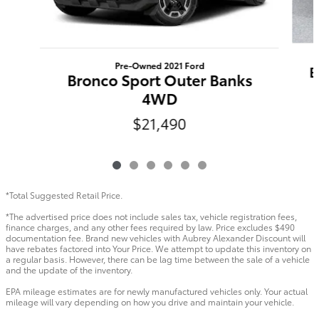
Pre-Owned 2021 Ford
B
Bronco Sport Outer Banks
4WD
$21,490
*Total Suggested Retail Price.
*The advertised price does not include sales tax, vehicle registration fees,
finance charges, and any other fees required by law. Price excludes $490
documentation fee. Brand new vehicles with Aubrey Alexander Discount will
have rebates factored into Your Price. We attempt to update this inventory on
a regular basis. However, there can be lag time between the sale of a vehicle
and the update of the inventory.
EPA mileage estimates are for newly manufactured vehicles only. Your actual
mileage will vary depending on how you drive and maintain your vehicle.