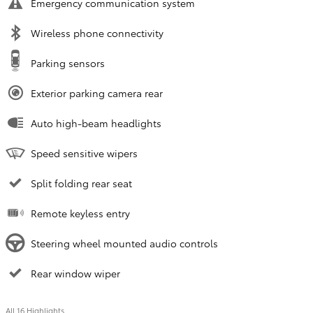
Emergency communication system
Wireless phone connectivity
Parking sensors
Exterior parking camera rear
Auto high-beam headlights
Speed sensitive wipers
Split folding rear seat
Remote keyless entry
Steering wheel mounted audio controls
Rear window wiper
All 16 Highlights