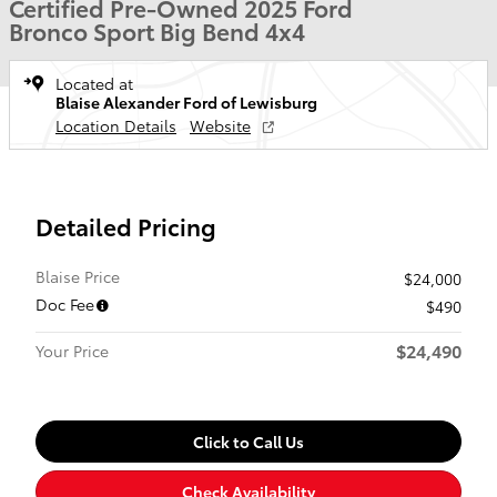
Certified Pre-Owned 2025 Ford
Bronco Sport Big Bend 4x4
Located at
Blaise Alexander Ford of Lewisburg
Location Details
Website
Detailed Pricing
Blaise Price
$24,000
Doc Fee
$490
$24,490
Your Price
Click to Call Us
Check Availability