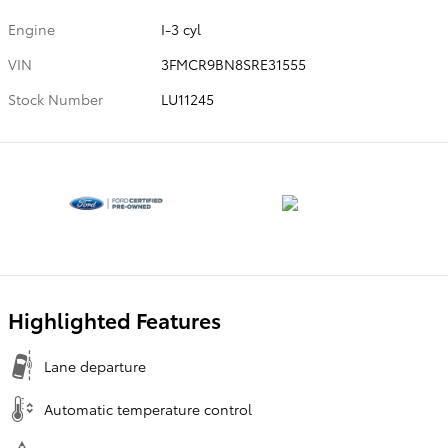
Engine
I-3 cyl
VIN
3FMCR9BN8SRE31555
Stock Number
LU11245
Highlighted Features
Lane departure
Automatic temperature control