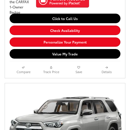
Click to Call Us
Check Availability
Personalize Your Payment
Value My Trade
Compare
Track Price
Save
Details