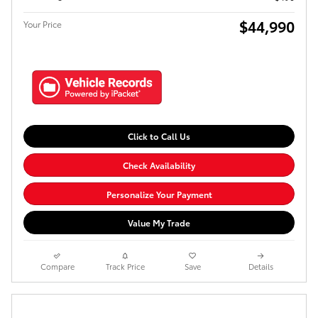
$44,990
Your Price
Click to Call Us
Check Availability
Personalize Your Payment
Value My Trade
Compare
Track Price
Save
Details