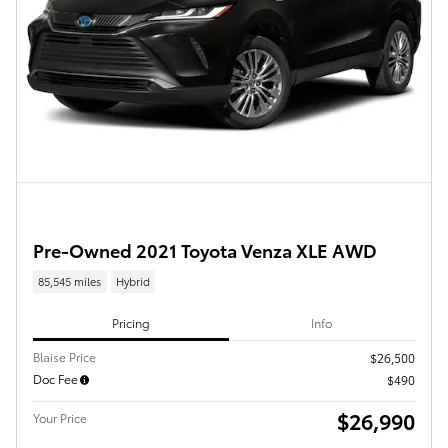
Pre-Owned 2021 Toyota Venza XLE AWD
85,545 miles
Hybrid
Pricing
Info
Blaise Price
$26,500
Doc Fee
$490
$26,990
Your Price