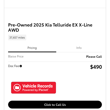
Pre-Owned 2025 Kia Telluride EX X-Line
AWD
37,657 miles
Pricing
Info
Blaise Price
Please Call
$490
Doc Fee
Click to Call Us