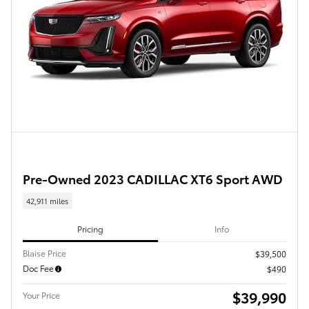
Pre-Owned 2023 CADILLAC XT6 Sport AWD
42,911 miles
Pricing
Info
Blaise Price
$39,500
Doc Fee
$490
$39,990
Your Price