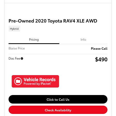
Pre-Owned 2020 Toyota RAV4 XLE AWD
Hybrid
Pricing
Info
Blaise Price
Please Call
$490
Doc Fee
Click to Call Us
Check Availability