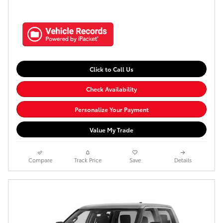
Click to Call Us
Check Availability
Personalize Your Payment
Value My Trade
Compare
Track Price
Save
Details