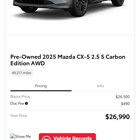
Pre-Owned 2025 Mazda CX-5 2.5 S Carbon
Edition AWD
49,217 miles
Pricing
Info
Blaise Price
$26,500
Doc Fee
$490
$26,990
Your Price