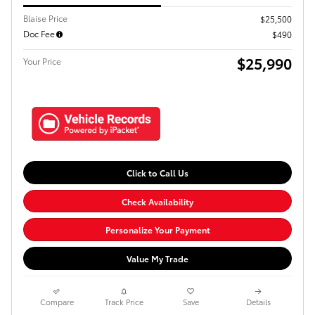
Blaise Price
$25,500
Doc Fee
$490
$25,990
Your Price
Click to Call Us
Check Availability
Personalize Your Payment
Value My Trade
Compare
Track Price
Save
Details