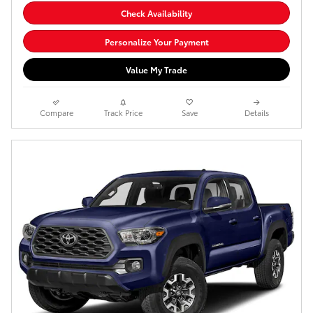
Check Availability
Personalize Your Payment
Value My Trade
Compare
Track Price
Save
Details