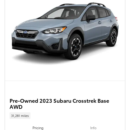
Pre-Owned 2023 Subaru Crosstrek Base
AWD
31,281 miles
Pricing
Info