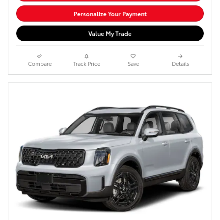
Personalize Your Payment
Value My Trade
Compare
Track Price
Save
Details