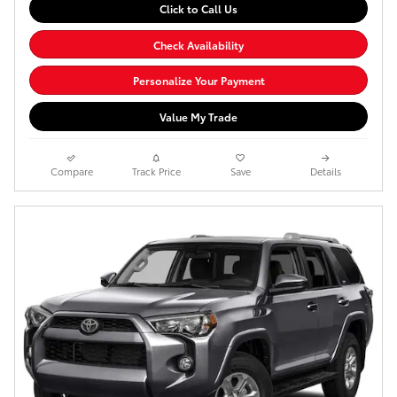
Click to Call Us
Check Availability
Personalize Your Payment
Value My Trade
Compare
Track Price
Save
Details