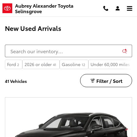
Skip to main content
Aubrey Alexander Toyota
Selinsgrove
New Used Arrivals
Ford
2026 or older
Gasoline
Under 60,000 miles
2
41
12
38
Filter / Sort
41 Vehicles