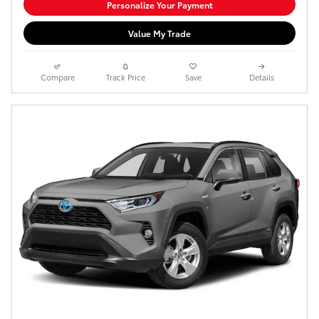
Personalize Your Payment
Value My Trade
Compare
Track Price
Save
Details