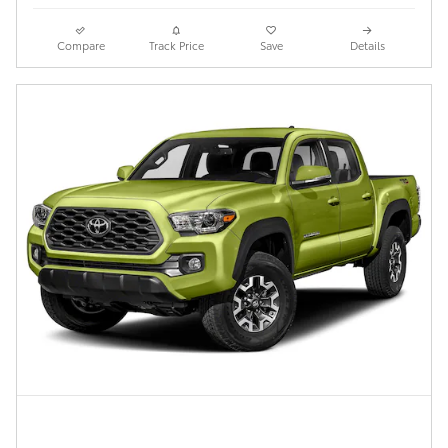
Compare
Track Price
Save
Details