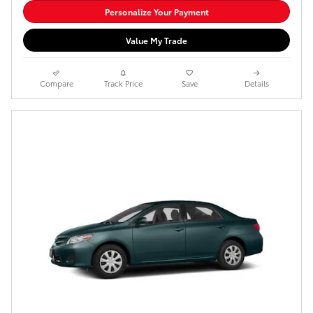
Personalize Your Payment
Value My Trade
Compare
Track Price
Save
Details