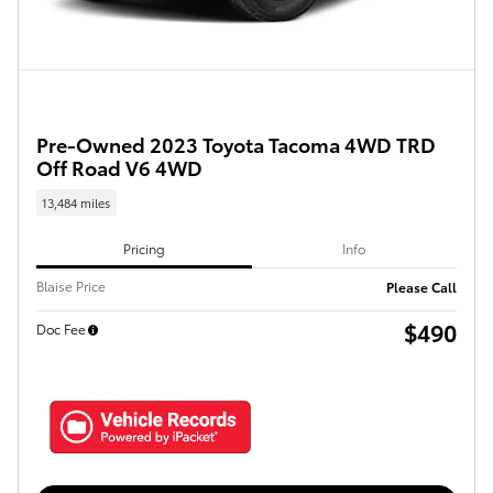
Pre-Owned 2023 Toyota Tacoma 4WD TRD
Off Road V6 4WD
13,484 miles
Pricing
Info
Blaise Price
Please Call
$490
Doc Fee