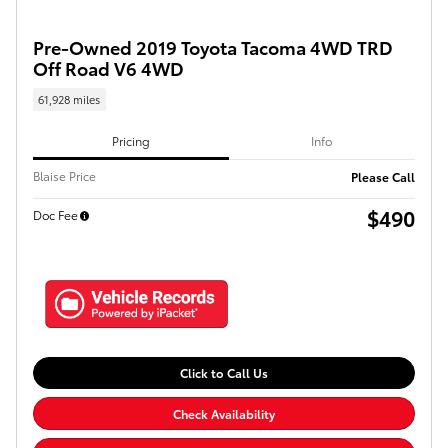
Pre-Owned 2019 Toyota Tacoma 4WD TRD
Off Road V6 4WD
61,928 miles
Pricing
Info
Blaise Price
Please Call
$490
Doc Fee
Click to Call Us
Check Availability