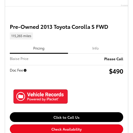
Pre-Owned 2013 Toyota Corolla S FWD
115,265 miles
Pricing
Info
Blaise Price
Please Call
$490
Doc Fee
Click to Call Us
Check Availability