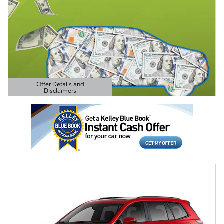
Offer Details and
Disclaimers
Open Details Modal