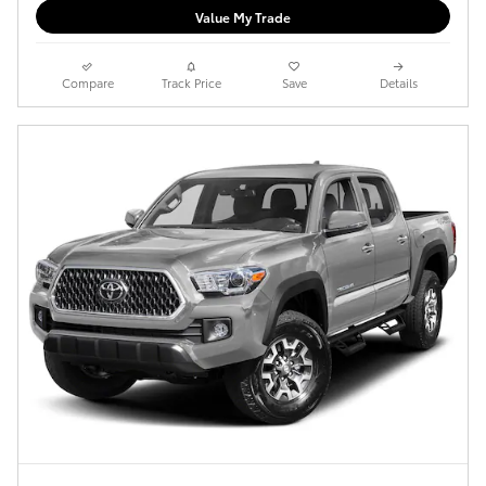
Value My Trade
Compare
Track Price
Save
Details