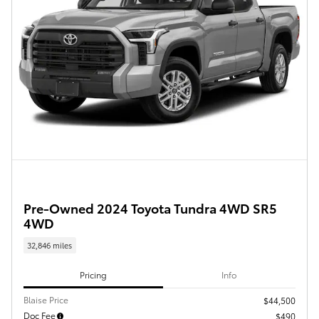
Pre-Owned 2024 Toyota Tundra 4WD SR5
4WD
32,846 miles
Pricing
Info
Blaise Price
$44,500
Doc Fee
$490