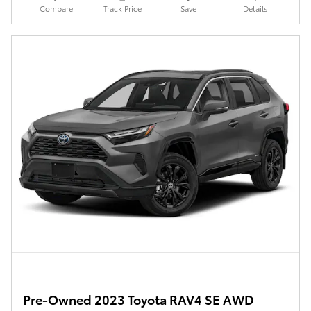
Compare
Track Price
Save
Details
Pre-Owned 2023 Toyota RAV4 SE AWD