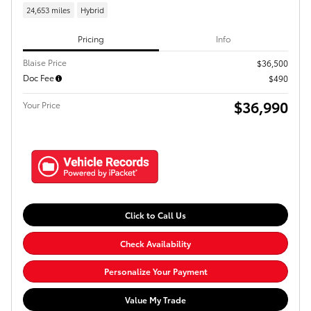
24,653 miles
Hybrid
Pricing
Info
Blaise Price
$36,500
Doc Fee
$490
$36,990
Your Price
Click to Call Us
Check Availability
Personalize Your Payment
Value My Trade