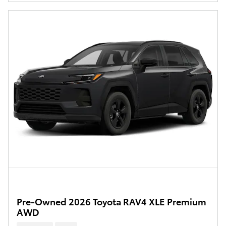
Pre-Owned 2026 Toyota RAV4 XLE Premium
AWD