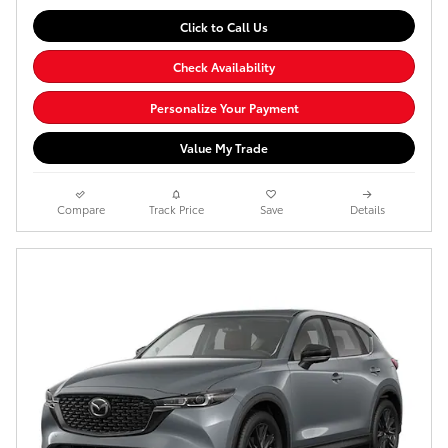
Click to Call Us
Check Availability
Personalize Your Payment
Value My Trade
Compare
Track Price
Save
Details