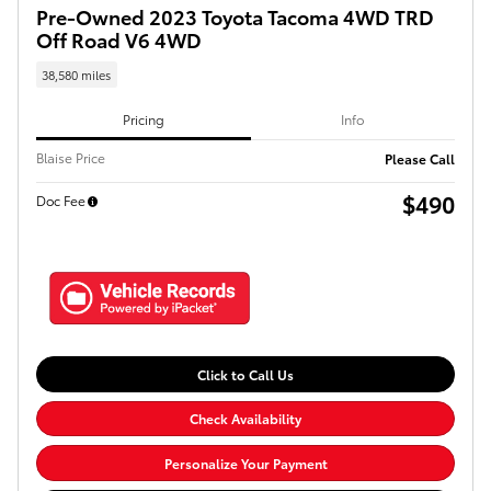
Pre-Owned 2023 Toyota Tacoma 4WD TRD
Off Road V6 4WD
38,580 miles
Pricing
Info
Blaise Price
Please Call
$490
Doc Fee
Click to Call Us
Check Availability
Personalize Your Payment