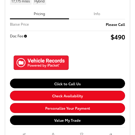
17,175 miles
Hybrid
Pricing
Info
Blaise Price
Please Call
$490
Doc Fee
Click to Call Us
Check Availability
Personalize Your Payment
Value My Trade