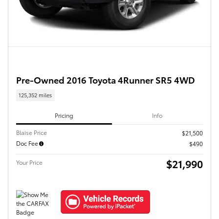
Pre-Owned 2016 Toyota 4Runner SR5 4WD
125,352 miles
Pricing
Info
Blaise Price
$21,500
Doc Fee
$490
$21,990
Your Price