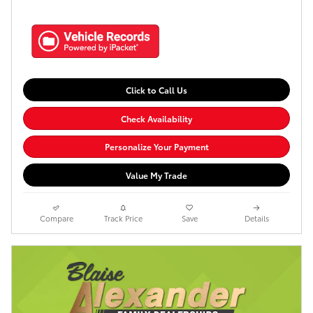
Click to Call Us
Check Availability
Personalize Your Payment
Value My Trade
Compare
Track Price
Save
Details