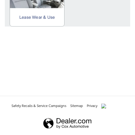
Safety Recalls & Service Campaigns
Sitemap
Privacy
AdChoices