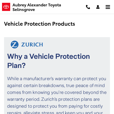
Skip to main content
Aubrey Alexander Toyota
Selinsgrove
Vehicle Protection Products