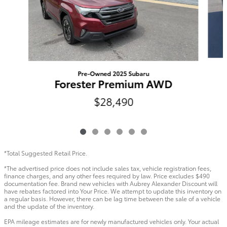
Pre-Owned 2025 Subaru
Forester Premium AWD
$28,490
*Total Suggested Retail Price.
*The advertised price does not include sales tax, vehicle registration fees,
finance charges, and any other fees required by law. Price excludes $490
documentation fee. Brand new vehicles with Aubrey Alexander Discount will
have rebates factored into Your Price. We attempt to update this inventory on
a regular basis. However, there can be lag time between the sale of a vehicle
and the update of the inventory.
EPA mileage estimates are for newly manufactured vehicles only. Your actual