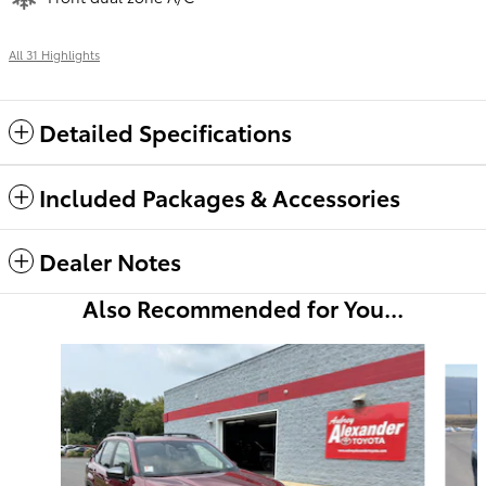
All 31 Highlights
Detailed Specifications
Included Packages & Accessories
Dealer Notes
Also Recommended for You...
Slide 1 of 6