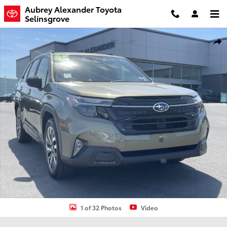
Skip to main content
Aubrey Alexander Toyota
Selinsgrove
Certified 2025 Subaru Forester Touring SUV Photo 1 of 32
Shar
1 of 32 Photos
Video