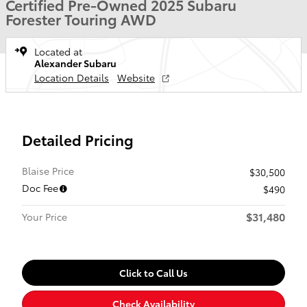
Certified Pre-Owned 2025 Subaru
Forester Touring AWD
Located at
Alexander Subaru
Location Details
Website
Detailed Pricing
Blaise Price
$30,500
Doc Fee
$490
$31,480
Your Price
Click to Call Us
Check Availability