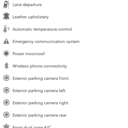
Lane departure
Leather upholstery
Automatic temperature control
Emergency communication system
Power moonroof
Wireless phone connectivity
Exterior parking camera front
Exterior parking camera left
Exterior parking camera right
Exterior parking camera rear
Front dual zone A/C