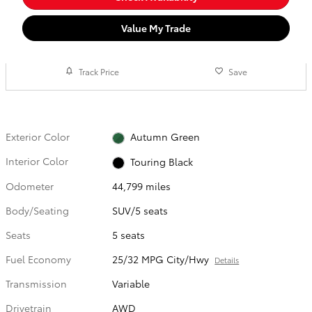
Value My Trade
Track Price
Save
Exterior Color
Autumn Green
Interior Color
Touring Black
Odometer
44,799 miles
Body/Seating
SUV/5 seats
Seats
5 seats
Fuel Economy
25/32 MPG City/Hwy
Details
Transmission
Variable
Drivetrain
AWD