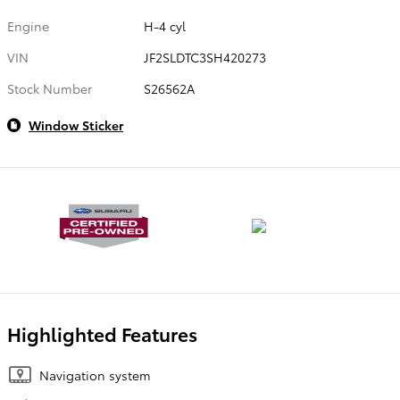
Engine
H-4 cyl
VIN
JF2SLDTC3SH420273
Stock Number
S26562A
Window Sticker
Highlighted Features
Navigation system