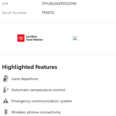
VIN
3TYLB5JN2RT032199
Stock Number
TP5070
Highlighted Features
Lane departure
Automatic temperature control
Emergency communication system
Wireless phone connectivity