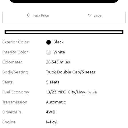
Track Price
Save
Exterior Color
Black
Interior Color
White
Odometer
28,543 miles
Body/Seating
Truck Double Cab/5 seats
Seats
5 seats
Fuel Economy
19/23 MPG City/Hwy
Details
Transmission
Automatic
Drivetrain
4WD
Engine
I-4 cyl