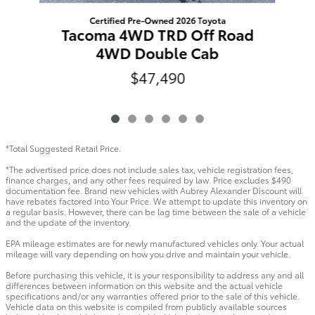
Certified Pre-Owned 2026 Toyota
Tacoma 4WD TRD Off Road
4WD Double Cab
$47,490
*Total Suggested Retail Price.
*The advertised price does not include sales tax, vehicle registration fees,
finance charges, and any other fees required by law. Price excludes $490
documentation fee. Brand new vehicles with Aubrey Alexander Discount will
have rebates factored into Your Price. We attempt to update this inventory on
a regular basis. However, there can be lag time between the sale of a vehicle
and the update of the inventory.
EPA mileage estimates are for newly manufactured vehicles only. Your actual
mileage will vary depending on how you drive and maintain your vehicle.
Before purchasing this vehicle, it is your responsibility to address any and all
differences between information on this website and the actual vehicle
specifications and/or any warranties offered prior to the sale of this vehicle.
Vehicle data on this website is compiled from publicly available sources