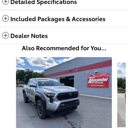
Detailed Specifications
Included Packages & Accessories
Dealer Notes
Also Recommended for You...
Slide 1 of 6