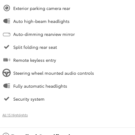
Exterior parking camera rear
Auto high-beam headlights
Auto-dimming rearview mirror
Split folding rear seat
Remote keyless entry
Steering wheel mounted audio controls
Fully automatic headlights
Security system
All 15 Highlights