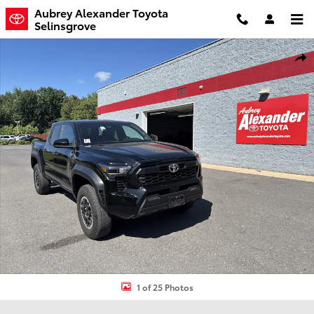
Skip to main content
Aubrey Alexander Toyota
Selinsgrove
Certified 2024 Toyota Tacoma 4WD TRD Off Road Truck Double Cab
Shar
1 of 25 Photos