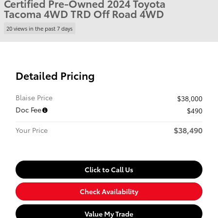
Certified Pre-Owned 2024 Toyota
Tacoma 4WD TRD Off Road 4WD
20 views in the past 7 days
Detailed Pricing
Blaise Price
$38,000
Doc Fee
$490
$38,490
Your Price
Click to Call Us
Check Availability
Value My Trade