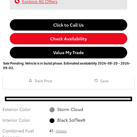
Explore All Offers
Click to Call Us
Check Availability
Value My Trade
Sale Pending. Vehicle is in build phase. Estimated availability 2026-08-20 - 2026-
09-02.
Track Price
Save
Exterior Color
Storm Cloud
Interior Color
Black SofTex®
Combined Fuel
41
Details