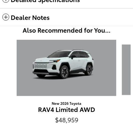
Dealer Notes
Also Recommended for You...
Slide 1 of 6
New 2026 Toyota
RAV4 Limited AWD
$48,959