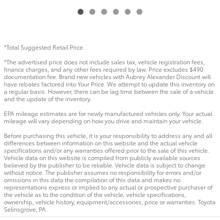
*Total Suggested Retail Price.
*The advertised price does not include sales tax, vehicle registration fees,
finance charges, and any other fees required by law. Price excludes $490
documentation fee. Brand new vehicles with Aubrey Alexander Discount will
have rebates factored into Your Price. We attempt to update this inventory on
a regular basis. However, there can be lag time between the sale of a vehicle
and the update of the inventory.
EPA mileage estimates are for newly manufactured vehicles only. Your actual
mileage will vary depending on how you drive and maintain your vehicle.
Before purchasing this vehicle, it is your responsibility to address any and all
differences between information on this website and the actual vehicle
specifications and/or any warranties offered prior to the sale of this vehicle.
Vehicle data on this website is compiled from publicly available sources
believed by the publisher to be reliable. Vehicle data is subject to change
without notice. The publisher assumes no responsibility for errors and/or
omissions in this data the compilation of this data and makes no
representations express or implied to any actual or prospective purchaser of
the vehicle as to the condition of the vehicle, vehicle specifications,
ownership, vehicle history, equipment/accessories, price or warranties. Toyota
Selinsgrove, PA.