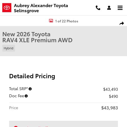
Skip to main content
Aubrey Alexander Toyota
Selinsgrove
New 2026 Toyota RAV4 XLE Premium SUV Photo 1 of 22
1 of 22 Photos
Shar
New 2026 Toyota
RAV4 XLE Premium AWD
Hybrid
Detailed Pricing
Total SRP*
$43,493
Doc Fee
$490
$43,983
Price