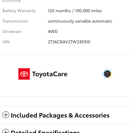
Economy
Battery Warranty
120 months / 100,000 miles
Transmission
continuously variable automatic
Drivetrain
AWD
VIN
2T36CRAV2TW33E910
Included Packages & Accessories
Detailed Specifications