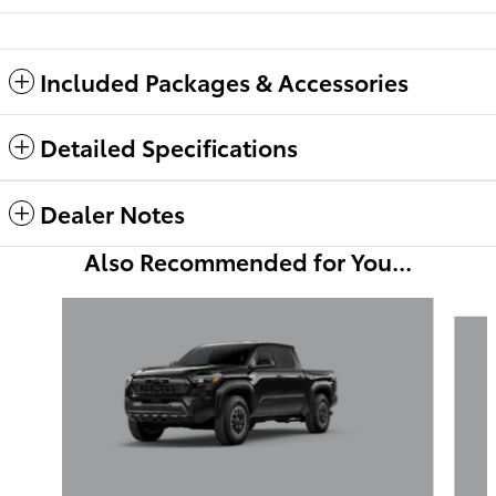
Included Packages & Accessories
Detailed Specifications
Dealer Notes
Also Recommended for You...
Slide 1 of 6