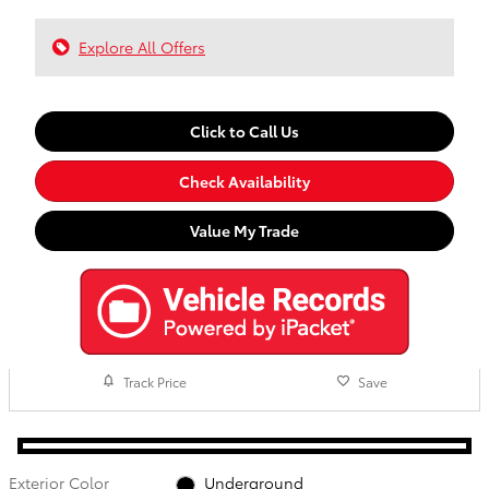
Explore All Offers
Click to Call Us
Check Availability
Value My Trade
Track Price
Save
Exterior Color
Underground