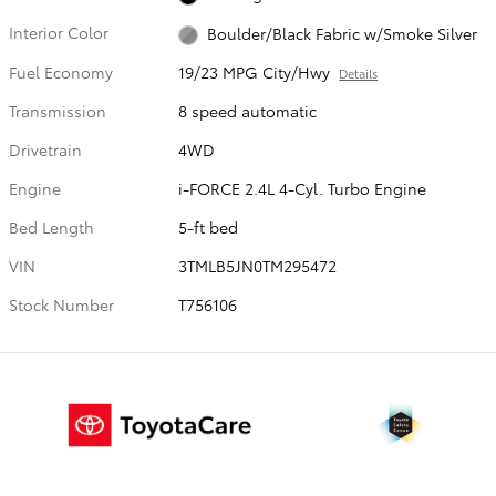
Interior Color
Boulder/Black Fabric w/Smoke Silver
Fuel Economy
19/23 MPG City/Hwy
Details
Transmission
8 speed automatic
Drivetrain
4WD
Engine
i-FORCE 2.4L 4-Cyl. Turbo Engine
Bed Length
5-ft bed
VIN
3TMLB5JN0TM295472
Stock Number
T756106