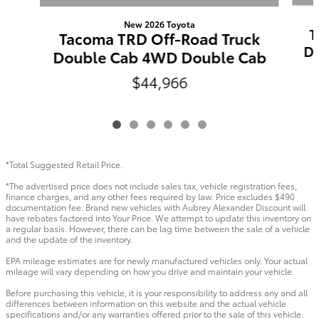
New 2026 Toyota
T
Tacoma TRD Off-Road Truck
Do
Double Cab 4WD Double Cab
$44,966
*Total Suggested Retail Price.
*The advertised price does not include sales tax, vehicle registration fees,
finance charges, and any other fees required by law. Price excludes $490
documentation fee. Brand new vehicles with Aubrey Alexander Discount will
have rebates factored into Your Price. We attempt to update this inventory on
a regular basis. However, there can be lag time between the sale of a vehicle
and the update of the inventory.
EPA mileage estimates are for newly manufactured vehicles only. Your actual
mileage will vary depending on how you drive and maintain your vehicle.
Before purchasing this vehicle, it is your responsibility to address any and all
differences between information on this website and the actual vehicle
specifications and/or any warranties offered prior to the sale of this vehicle.