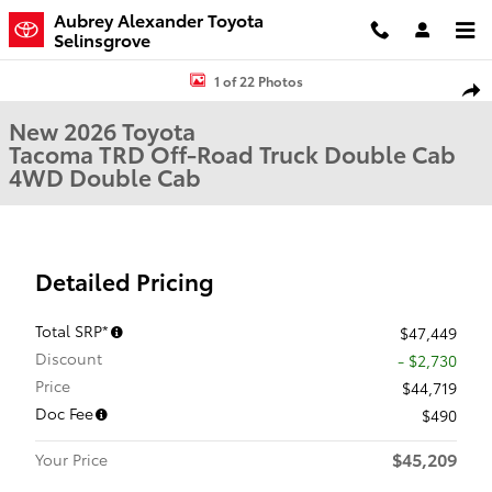
Skip to main content
Aubrey Alexander Toyota
Selinsgrove
New 2026 Toyota Tacoma TRD Off-Road Truck Double Cab Photo 1 
1 of 22 Photos
Shar
New 2026 Toyota
Tacoma TRD Off-Road Truck Double Cab
4WD Double Cab
Detailed Pricing
Total SRP*
$47,449
Discount
- $2,730
Price
$44,719
Doc Fee
$490
$45,209
Your Price