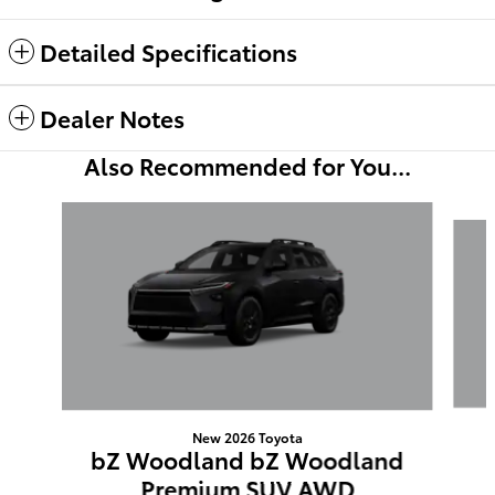
Detailed Specifications
Dealer Notes
Also Recommended for You...
Slide 1 of 3
New 2026 Toyota
bZ Woodland bZ Woodland
Premium SUV AWD