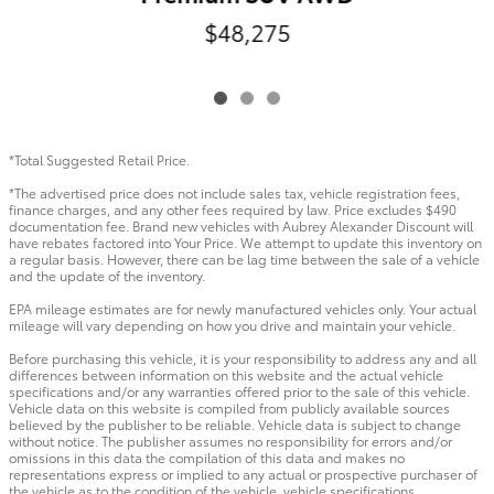
$48,275
*Total Suggested Retail Price.
*The advertised price does not include sales tax, vehicle registration fees,
finance charges, and any other fees required by law. Price excludes $490
documentation fee. Brand new vehicles with Aubrey Alexander Discount will
have rebates factored into Your Price. We attempt to update this inventory on
a regular basis. However, there can be lag time between the sale of a vehicle
and the update of the inventory.
EPA mileage estimates are for newly manufactured vehicles only. Your actual
mileage will vary depending on how you drive and maintain your vehicle.
Before purchasing this vehicle, it is your responsibility to address any and all
differences between information on this website and the actual vehicle
specifications and/or any warranties offered prior to the sale of this vehicle.
Vehicle data on this website is compiled from publicly available sources
believed by the publisher to be reliable. Vehicle data is subject to change
without notice. The publisher assumes no responsibility for errors and/or
omissions in this data the compilation of this data and makes no
representations express or implied to any actual or prospective purchaser of
the vehicle as to the condition of the vehicle, vehicle specifications,