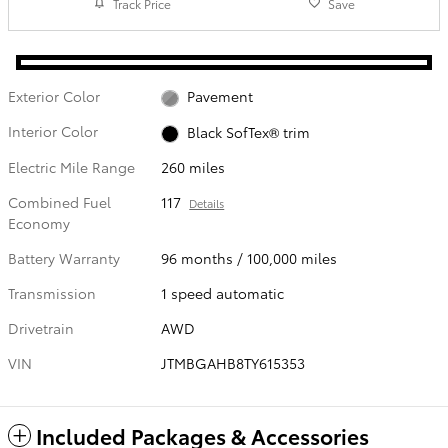
Track Price
Save
Exterior Color
Pavement
Interior Color
Black SofTex® trim
Electric Mile Range
260 miles
Combined Fuel
117
Details
Economy
Battery Warranty
96 months / 100,000 miles
Transmission
1 speed automatic
Drivetrain
AWD
VIN
JTMBGAHB8TY615353
Included Packages & Accessories