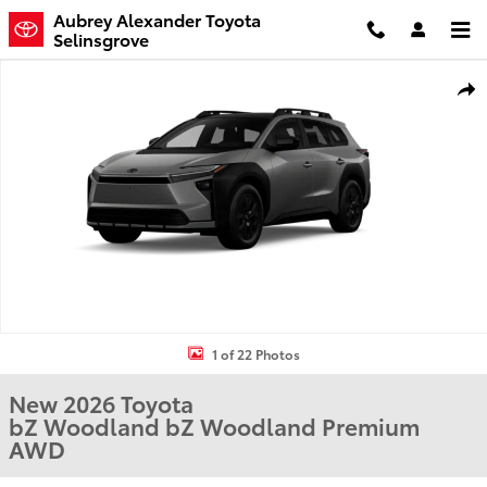
Skip to main content
Aubrey Alexander Toyota
Selinsgrove
New 2026 Toyota bZ Woodland bZ Woodland Premium SUV Photo 
Shar
1 of 22 Photos
New 2026 Toyota
bZ Woodland bZ Woodland Premium
AWD