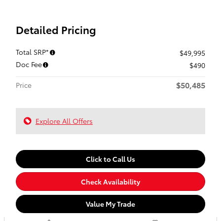
Detailed Pricing
Total SRP*
$49,995
Doc Fee
$490
$50,485
Price
Explore All Offers
Click to Call Us
Check Availability
Value My Trade