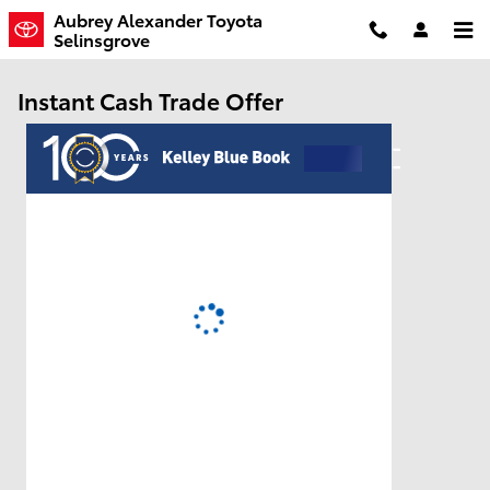
Skip to main content
Aubrey Alexander Toyota
Selinsgrove
Instant Cash Trade Offer