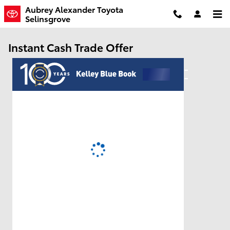
Skip to main content
Aubrey Alexander Toyota
Selinsgrove
Instant Cash Trade Offer