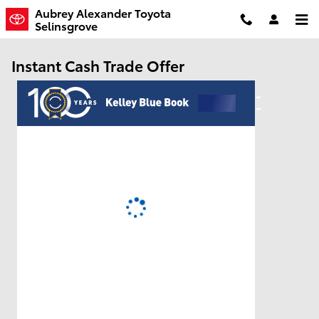
Skip to main content
Aubrey Alexander Toyota
Selinsgrove
Instant Cash Trade Offer