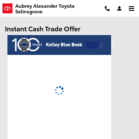
Skip to main content
Aubrey Alexander Toyota
Selinsgrove
Instant Cash Trade Offer