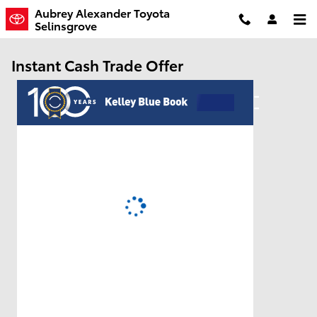
Skip to main content
Aubrey Alexander Toyota
Selinsgrove
Instant Cash Trade Offer