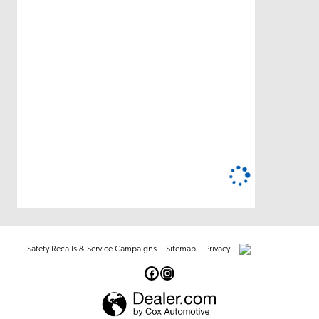
Safety Recalls & Service Campaigns
Sitemap
Privacy
AdChoices