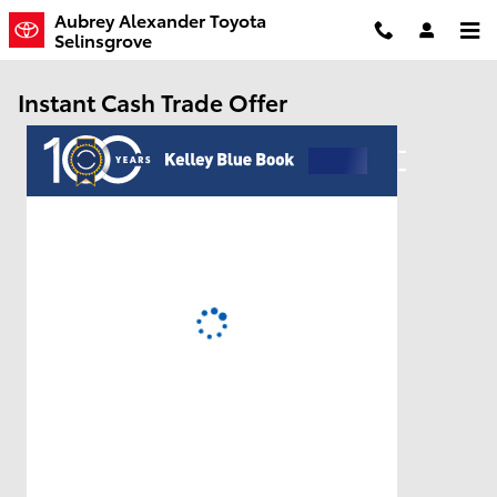
Skip to main content
Aubrey Alexander Toyota
Selinsgrove
Instant Cash Trade Offer