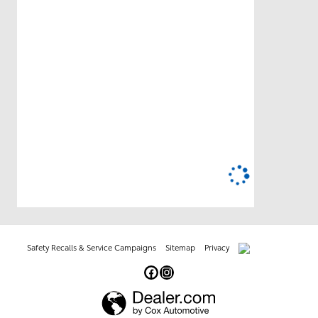
Safety Recalls & Service Campaigns
Sitemap
Privacy
AdChoices