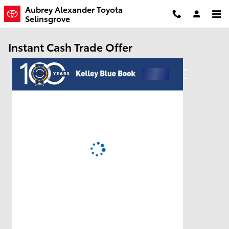
Skip to main content
Aubrey Alexander Toyota
Selinsgrove
Instant Cash Trade Offer