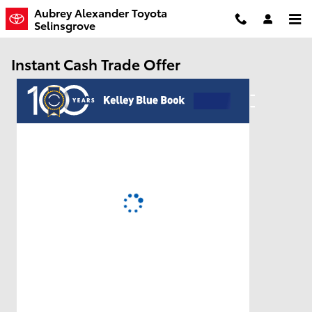
Skip to main content
Aubrey Alexander Toyota
Selinsgrove
Instant Cash Trade Offer