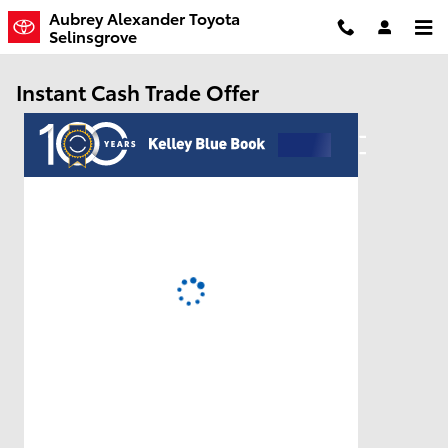
Skip to main content
Aubrey Alexander Toyota
Selinsgrove
Instant Cash Trade Offer