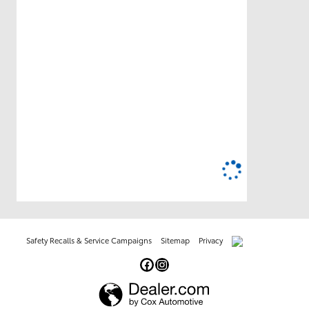
Safety Recalls & Service Campaigns
Sitemap
Privacy
AdChoices