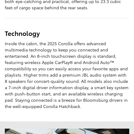
both eye-catching and practical, offering up to 23.3 cubic
feet of cargo space behind the rear seats.
Technology
Inside the cabin, the 2025 Corolla offers advanced
multimedia technology to keep you connected and
entertained. An 8-inch touchscreen display is standard,
featuring wireless Apple CarPlay® and Android Auto™
compatibility so you can easily access your favorite apps and
playlists. Higher trims add a premium JBL audio system with
8 speakers for concert-quality sound. All models also include
a 7-inch digital driver information display, a smart key system
with push-button start, and an available wireless charging
pad. Staying connected is a breeze for Bloomsburg drivers in
the well-equipped Corolla Hatchback.