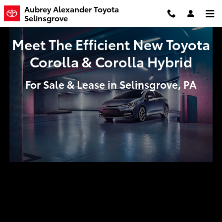
Meet The Efficient New Toyota Co
Skip to main content
Aubrey Alexander Toyota
Selinsgrove
Meet The Efficient New Toyota
Corolla & Corolla Hybrid
For Sale & Lease in Selinsgrove, PA