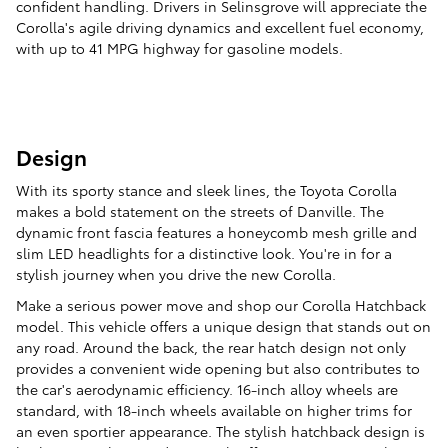
confident handling. Drivers in Selinsgrove will appreciate the
Corolla's agile driving dynamics and excellent fuel economy,
with up to 41 MPG highway for gasoline models.
Design
With its sporty stance and sleek lines, the Toyota Corolla
makes a bold statement on the streets of Danville. The
dynamic front fascia features a honeycomb mesh grille and
slim LED headlights for a distinctive look. You're in for a
stylish journey when you drive the new Corolla.
Make a serious power move and shop our Corolla Hatchback
model. This vehicle offers a unique design that stands out on
any road. Around the back, the rear hatch design not only
provides a convenient wide opening but also contributes to
the car's aerodynamic efficiency. 16-inch alloy wheels are
standard, with 18-inch wheels available on higher trims for
an even sportier appearance. The stylish hatchback design is