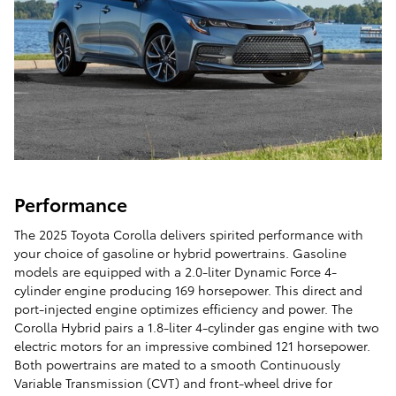
Performance
The 2025 Toyota Corolla delivers spirited performance with
your choice of gasoline or hybrid powertrains. Gasoline
models are equipped with a 2.0-liter Dynamic Force 4-
cylinder engine producing 169 horsepower. This direct and
port-injected engine optimizes efficiency and power. The
Corolla Hybrid pairs a 1.8-liter 4-cylinder gas engine with two
electric motors for an impressive combined 121 horsepower.
Both powertrains are mated to a smooth Continuously
Variable Transmission (CVT) and front-wheel drive for