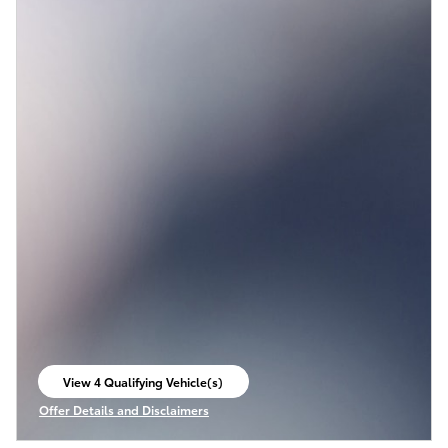
View 4 Qualifying Vehicle(s)
open in same tab
Offer Details and Disclaimers
Open Incentive Modal