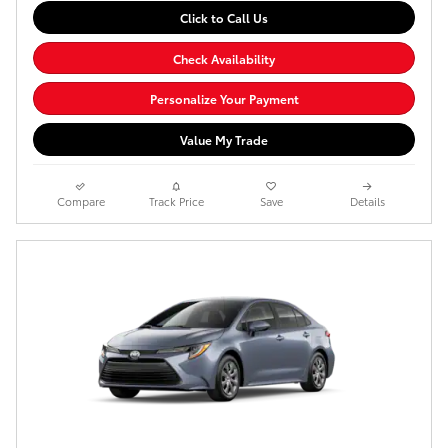
Click to Call Us
Check Availability
Personalize Your Payment
Value My Trade
Compare
Track Price
Save
Details