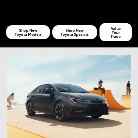
Value
Shop New
Shop New
Your
Toyota Models
Toyota Specials
Trade