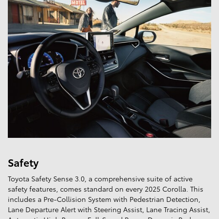
Safety
Toyota Safety Sense 3.0, a comprehensive suite of active
safety features, comes standard on every 2025 Corolla. This
includes a Pre-Collision System with Pedestrian Detection,
Lane Departure Alert with Steering Assist, Lane Tracing Assist,