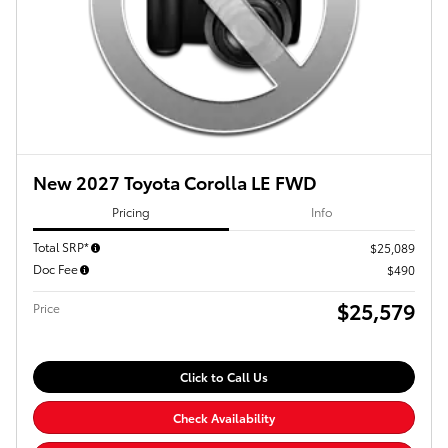
New 2027 Toyota Corolla LE FWD
Pricing
Info
Total SRP*
$25,089
Doc Fee
$490
$25,579
Price
Click to Call Us
Check Availability