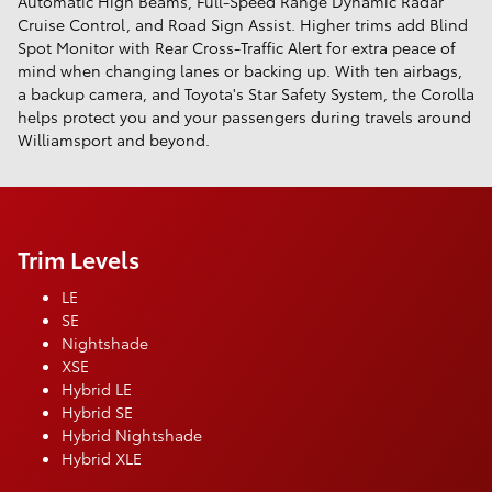
Automatic High Beams, Full-Speed Range Dynamic Radar
Cruise Control, and Road Sign Assist. Higher trims add Blind
Spot Monitor with Rear Cross-Traffic Alert for extra peace of
mind when changing lanes or backing up. With ten airbags,
a backup camera, and Toyota's Star Safety System, the Corolla
helps protect you and your passengers during travels around
Williamsport and beyond.
Trim Levels
LE
SE
Nightshade
XSE
Hybrid LE
Hybrid SE
Hybrid Nightshade
Hybrid XLE