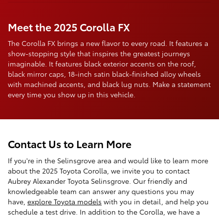
Meet the 2025 Corolla FX
The Corolla FX brings a new flavor to every road. It features a
show-stopping style that inspires the greatest journeys
imaginable. It features black exterior accents on the roof,
black mirror caps, 18-inch satin black-finished alloy wheels
with machined accents, and black lug nuts. Make a statement
every time you show up in this vehicle.
Contact Us to Learn More
If you're in the Selinsgrove area and would like to learn more
about the 2025 Toyota Corolla, we invite you to contact
Aubrey Alexander Toyota Selinsgrove. Our friendly and
knowledgeable team can answer any questions you may
have,
explore Toyota models
with you in detail, and help you
schedule a test drive. In addition to the Corolla, we have a