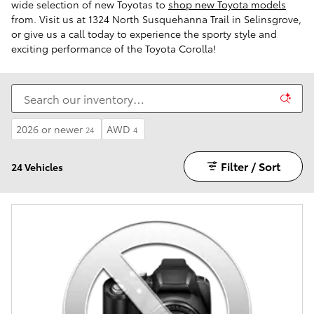
wide selection of new Toyotas to
shop new Toyota models
from. Visit us at 1324 North Susquehanna Trail in Selinsgrove,
or give us a call today to experience the sporty style and
exciting performance of the Toyota Corolla!
2026 or newer
AWD
24
4
Filter / Sort
24 Vehicles