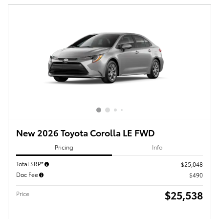
New 2026 Toyota Corolla LE FWD
Pricing
Info
Total SRP*
$25,048
Doc Fee
$490
$25,538
Price