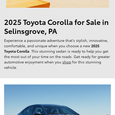
2025 Toyota Corolla for Sale in
Selinsgrove, PA
Experience a passionate adventure that's stylish, innovative,
comfortable, and unique when you choose a new
2025
Toyota Corolla
. This stunning sedan is ready to help you get
the most out of your time on the roads. Get ready for greater
automotive enjoyment when you
shop
for this stunning
vehicle.