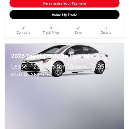
Personalize Your Payment
Value My Trade
Compare
Track Price
Save
Details
2026 Toyota Corolla Hybrid
$
$
Lease:
229/mo for 36 mos.
3,999
due at signing