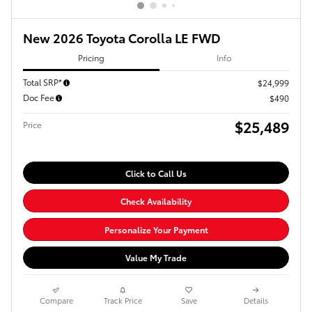
New 2026 Toyota Corolla LE FWD
Pricing
Info
Total SRP*
$24,999
Doc Fee
$490
$25,489
Price
Click to Call Us
Check Availability
Personalize Your Payment
Value My Trade
Compare
Track Price
Save
Details