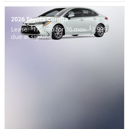
2026 Toyota Corolla
$
$
Lease:
179/mo for 36 mos.
3,999
due at signing