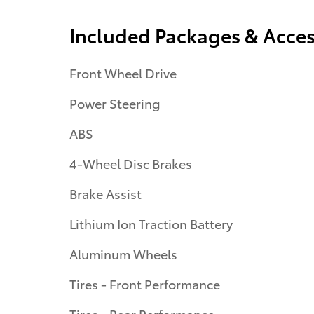
Included Packages & Acces
Front Wheel Drive
Power Steering
ABS
4-Wheel Disc Brakes
Brake Assist
Lithium Ion Traction Battery
Aluminum Wheels
Tires - Front Performance
Tires - Rear Performance