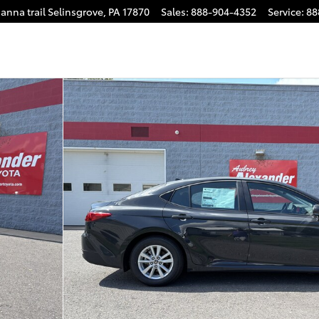
anna trail
Selinsgrove
,
PA
17870
Sales
:
888-904-4352
Service
:
88