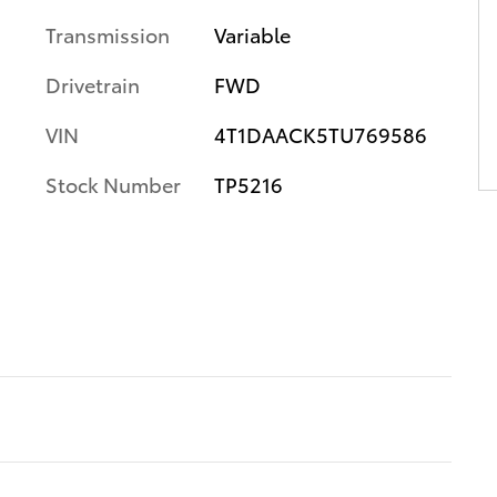
Transmission
Variable
Drivetrain
FWD
VIN
4T1DAACK5TU769586
Stock Number
TP5216