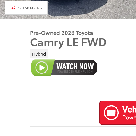
1 of 50 Photos
Pre-Owned 2026 Toyota
Camry LE FWD
Hybrid