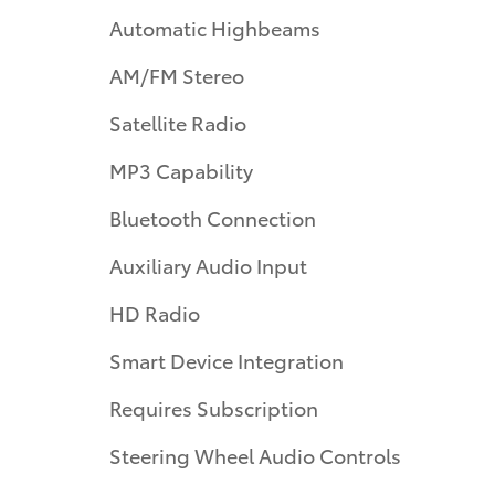
Automatic Highbeams
AM/FM Stereo
Satellite Radio
MP3 Capability
Bluetooth Connection
Auxiliary Audio Input
HD Radio
Smart Device Integration
Requires Subscription
Steering Wheel Audio Controls