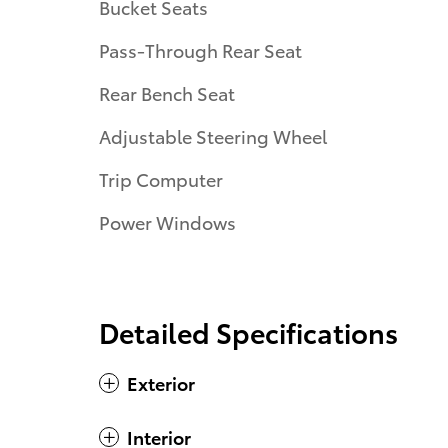
Bucket Seats
Pass-Through Rear Seat
Rear Bench Seat
Adjustable Steering Wheel
Trip Computer
Power Windows
Detailed Specifications
Exterior
Interior