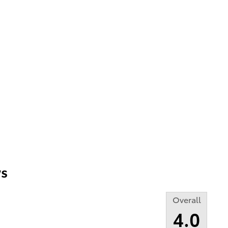
s
Overall
4.0