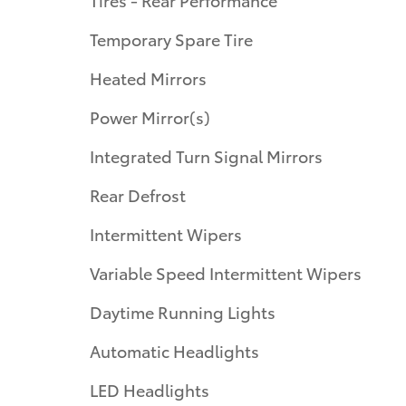
Temporary Spare Tire
Heated Mirrors
Power Mirror(s)
Integrated Turn Signal Mirrors
Rear Defrost
Intermittent Wipers
Variable Speed Intermittent Wipers
Daytime Running Lights
Automatic Headlights
LED Headlights