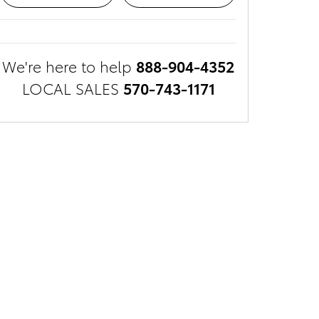
We're here to help
888-904-4352
LOCAL SALES
570-743-1171