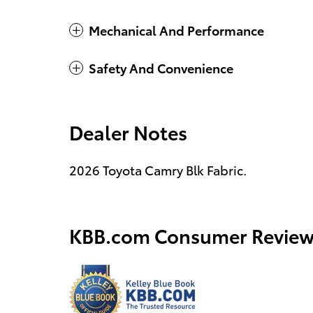
Mechanical And Performance
Safety And Convenience
Dealer Notes
2026 Toyota Camry Blk Fabric.
KBB.com Consumer Review