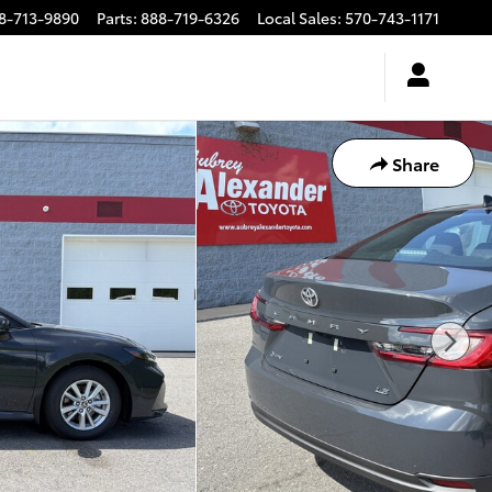
8-713-9890
Parts
:
888-719-6326
Local Sales
:
570-743-1171
Share