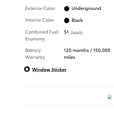
Exterior Color
Underground
Interior Color
Black
Combined Fuel
51
Details
Economy
Battery
120 months / 150,000
Warranty
miles
Window Sticker