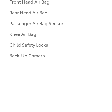
Front Head Air Bag
Rear Head Air Bag
Passenger Air Bag Sensor
Knee Air Bag
Child Safety Locks
Back-Up Camera