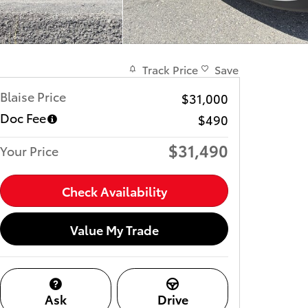
Track Price
Save
Blaise Price
$31,000
Doc Fee
$490
$31,490
Your Price
Check Availability
Value My Trade
Ask
Drive