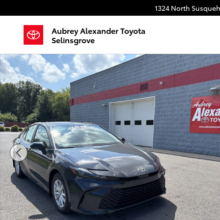
Skip to main content
1324 North Susqueh
Aubrey Alexander Toyota
Selinsgrove
Used 2026 Toyota Camry LE Sedan Photo 1 of 50