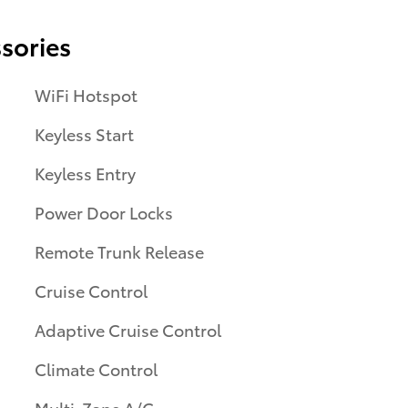
sories
WiFi Hotspot
Keyless Start
Keyless Entry
Power Door Locks
Remote Trunk Release
Cruise Control
Adaptive Cruise Control
Climate Control
Multi-Zone A/C