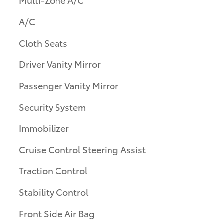
A/C
Cloth Seats
Driver Vanity Mirror
Passenger Vanity Mirror
Security System
Immobilizer
Cruise Control Steering Assist
Traction Control
Stability Control
Front Side Air Bag