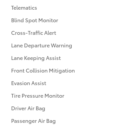
Telematics
Blind Spot Monitor
Cross-Traffic Alert
Lane Departure Warning
Lane Keeping Assist
Front Collision Mitigation
Evasion Assist
Tire Pressure Monitor
Driver Air Bag
Passenger Air Bag