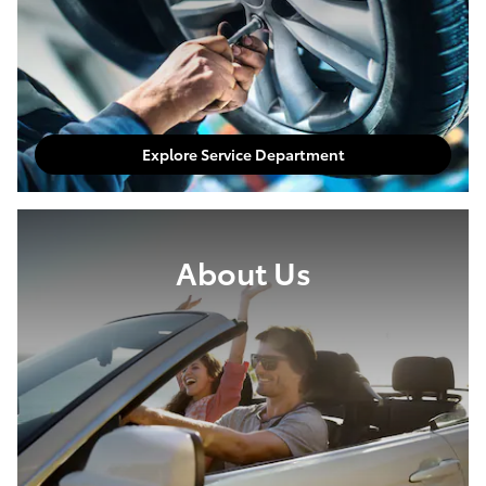
Explore Service Department
About Us