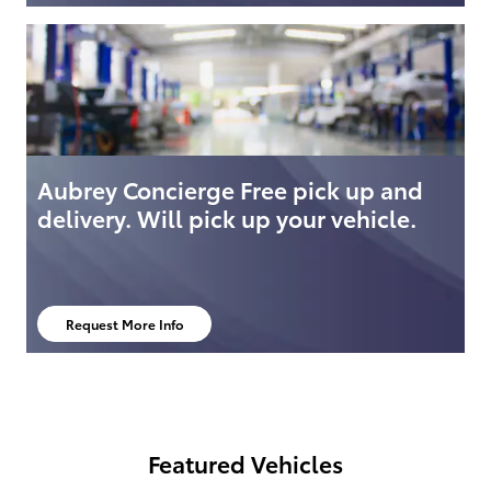
Aubrey Concierge Free pick up and
delivery. Will pick up your vehicle.
Request More Info
open in same tab
Featured Vehicles