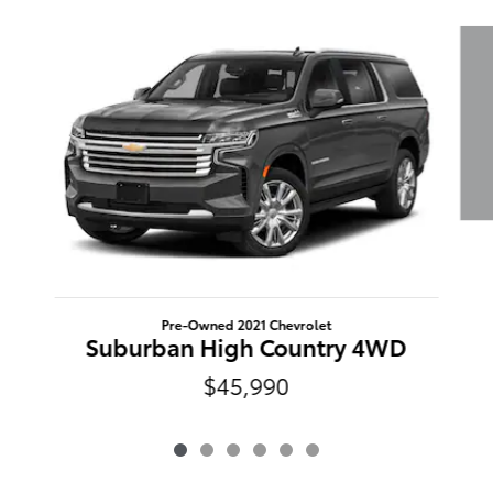
Slide 1 of 6
Pre-Owned 2021 Chevrolet
Suburban High Country 4WD
$45,990