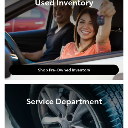
Used Inventory
Shop Pre-Owned Inventory
Service Department