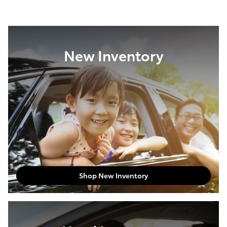
New Inventory
Shop New Inventory