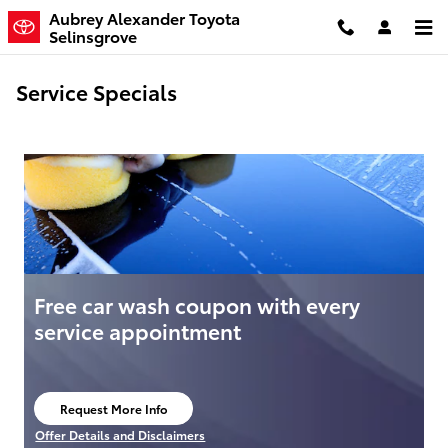
Skip to main content
Aubrey Alexander Toyota
Selinsgrove
Service Specials
Free car wash coupon with every
service appointment
Request More Info
open in same tab
Offer Details and Disclaimers
Open Details Modal