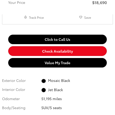
$18,690
Your Price
Track Price
Save
Click to Call Us
Check Availability
Value My Trade
Exterior Color
Mosaic Black
Interior Color
Jet Black
Odometer
51,195 miles
Body/Seating
SUV/5 seats