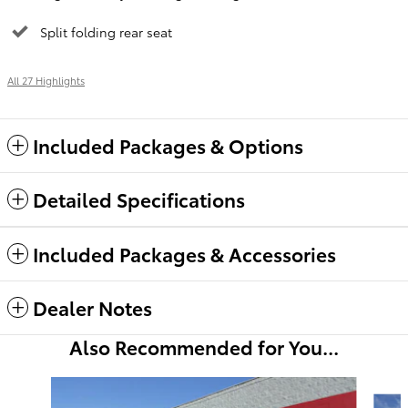
Split folding rear seat
All 27 Highlights
Included Packages & Options
Detailed Specifications
Included Packages & Accessories
Dealer Notes
Also Recommended for You...
Slide 1 of 6