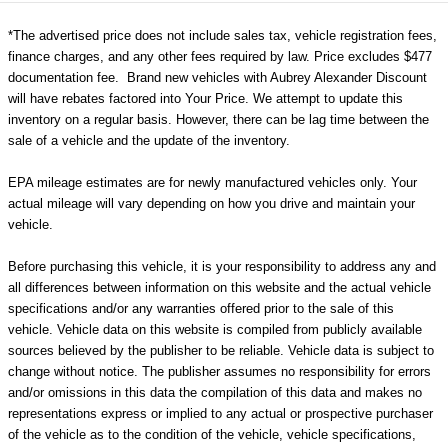
*The advertised price does not include sales tax, vehicle registration fees,
finance charges, and any other fees required by law. Price excludes $477
documentation fee. Brand new vehicles with Aubrey Alexander Discount
will have rebates factored into Your Price. We attempt to update this
inventory on a regular basis. However, there can be lag time between the
sale of a vehicle and the update of the inventory.
EPA mileage estimates are for newly manufactured vehicles only. Your
actual mileage will vary depending on how you drive and maintain your
vehicle.
Before purchasing this vehicle, it is your responsibility to address any and
all differences between information on this website and the actual vehicle
specifications and/or any warranties offered prior to the sale of this
vehicle. Vehicle data on this website is compiled from publicly available
sources believed by the publisher to be reliable. Vehicle data is subject to
change without notice. The publisher assumes no responsibility for errors
and/or omissions in this data the compilation of this data and makes no
representations express or implied to any actual or prospective purchaser
of the vehicle as to the condition of the vehicle, vehicle specifications,