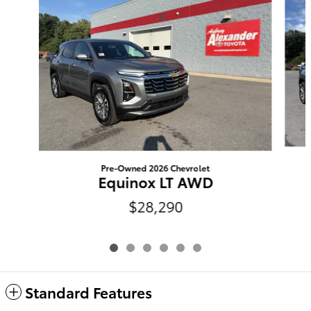
Pre-Owned 2026 Chevrolet
Equinox LT AWD
$28,290
Standard Features