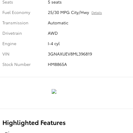
Seats
5 seats
Fuel Economy
25/30 MPG City/Hwy
Details
Transmission
Automatic
Drivetrain
AWD
Engine
I-4 cyl
VIN
3GNAXUEV8ML396819
Stock Number
HM8865A
Highlighted Features