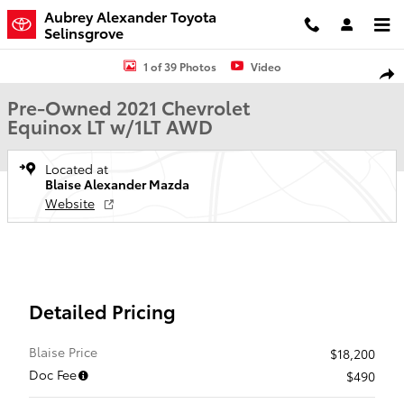
Skip to main content
Aubrey Alexander Toyota
Selinsgrove
Used 2021 Chevrolet Equinox LT w/1LT SUV Photo 1 of 39
1 of 39 Photos
Video
Shar
Pre-Owned 2021 Chevrolet
Equinox LT w/1LT AWD
Located at
Blaise Alexander Mazda
Website
Detailed Pricing
Blaise Price
$18,200
Doc Fee
$490