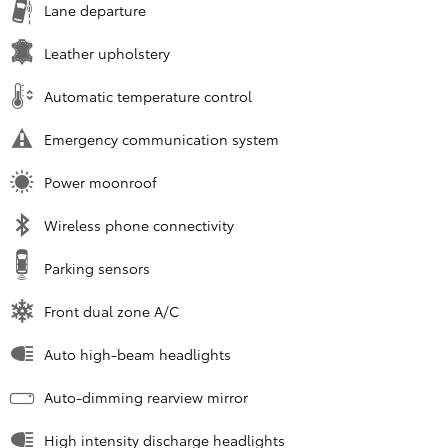
Lane departure
Leather upholstery
Automatic temperature control
Emergency communication system
Power moonroof
Wireless phone connectivity
Parking sensors
Front dual zone A/C
Auto high-beam headlights
Auto-dimming rearview mirror
High intensity discharge headlights