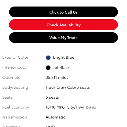
Click to Call Us
Check Availability
Value My Trade
Exterior Color
Bright Blue
Interior Color
Jet Black
Odometer
35,211 miles
Body/Seating
Truck Crew Cab/5 seats
Seats
5 seats
Fuel Economy
16/18 MPG City/Hwy
Details
Transmission
Automatic
Drivetrain
4WD