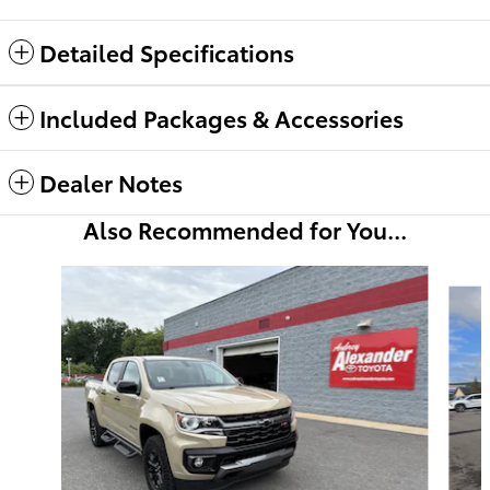
Detailed Specifications
Included Packages & Accessories
Dealer Notes
Also Recommended for You...
Slide 1 of 6