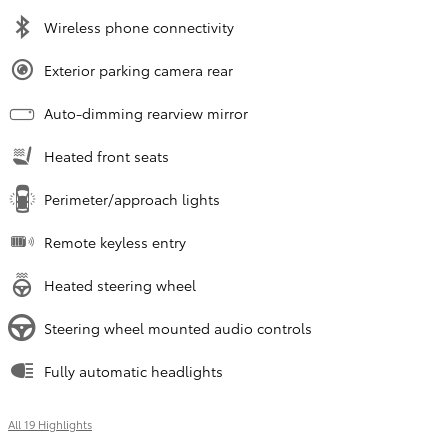
Wireless phone connectivity
Exterior parking camera rear
Auto-dimming rearview mirror
Heated front seats
Perimeter/approach lights
Remote keyless entry
Heated steering wheel
Steering wheel mounted audio controls
Fully automatic headlights
All 19 Highlights