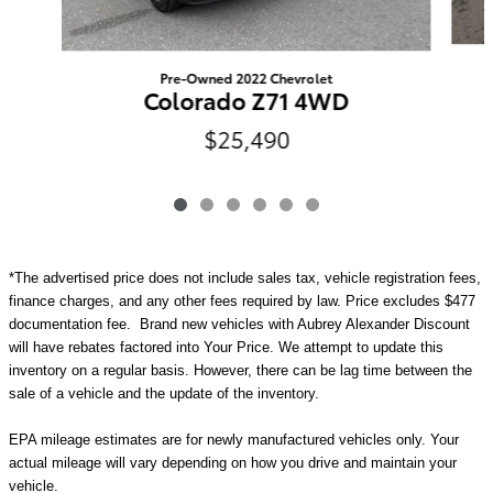
Pre-Owned 2022 Chevrolet
Colorado Z71 4WD
$25,490
*The advertised price does not include sales tax, vehicle registration fees,
finance charges, and any other fees required by law. Price excludes $477
documentation fee. Brand new vehicles with Aubrey Alexander Discount
will have rebates factored into Your Price. We attempt to update this
inventory on a regular basis. However, there can be lag time between the
sale of a vehicle and the update of the inventory.
EPA mileage estimates are for newly manufactured vehicles only. Your
actual mileage will vary depending on how you drive and maintain your
vehicle.