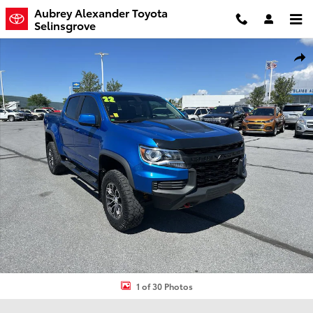
Skip to main content
Aubrey Alexander Toyota
Selinsgrove
Used 2022 Chevrolet Colorado ZR2 Truck Crew Cab Photo 1 of 30
Shar
1 of 30 Photos