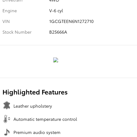
Engine
V-6 cyl
VIN
1GCGTEEN6N1272710
Stock Number
B25666A
Highlighted Features
Leather upholstery
Automatic temperature control
Premium audio system