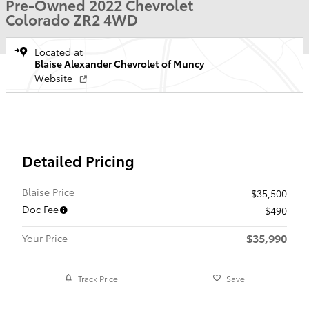
Pre-Owned 2022 Chevrolet
Colorado ZR2 4WD
Located at
Blaise Alexander Chevrolet of Muncy
Website
Detailed Pricing
Blaise Price
$35,500
Doc Fee
$490
$35,990
Your Price
Track Price
Save