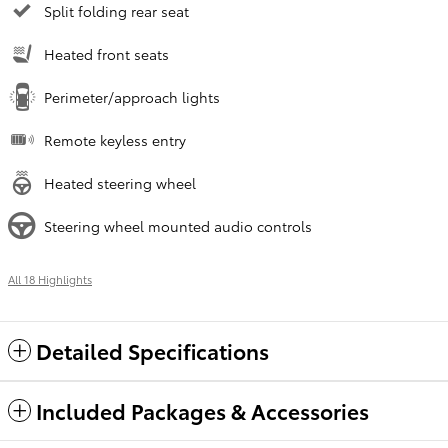
Split folding rear seat
Heated front seats
Perimeter/approach lights
Remote keyless entry
Heated steering wheel
Steering wheel mounted audio controls
All 18 Highlights
Detailed Specifications
Included Packages & Accessories