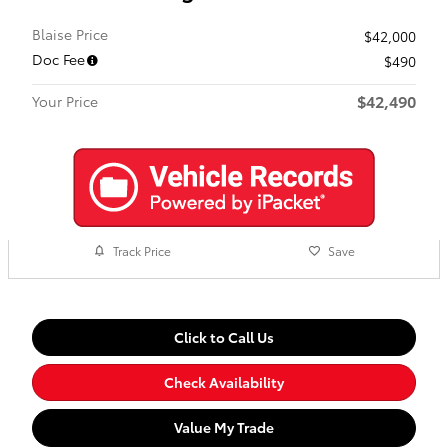
Blaise Price
$42,000
Doc Fee
$490
$42,490
Your Price
Track Price
Save
Click to Call Us
Check Availability
Value My Trade