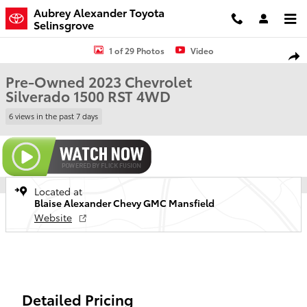
Skip to main content
Aubrey Alexander Toyota
Selinsgrove
Used 2023 Chevrolet Silverado 1500 RST Truck Crew Cab Photo 1 of
1 of 29 Photos
Video
Shar
Pre-Owned 2023 Chevrolet
Silverado 1500 RST 4WD
6 views in the past 7 days
Located at
Blaise Alexander Chevy GMC Mansfield
Website
Detailed Pricing