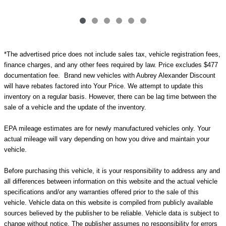
*The advertised price does not include sales tax, vehicle registration fees,
finance charges, and any other fees required by law. Price excludes $477
documentation fee. Brand new vehicles with Aubrey Alexander Discount
will have rebates factored into Your Price. We attempt to update this
inventory on a regular basis. However, there can be lag time between the
sale of a vehicle and the update of the inventory.
EPA mileage estimates are for newly manufactured vehicles only. Your
actual mileage will vary depending on how you drive and maintain your
vehicle.
Before purchasing this vehicle, it is your responsibility to address any and
all differences between information on this website and the actual vehicle
specifications and/or any warranties offered prior to the sale of this
vehicle. Vehicle data on this website is compiled from publicly available
sources believed by the publisher to be reliable. Vehicle data is subject to
change without notice. The publisher assumes no responsibility for errors