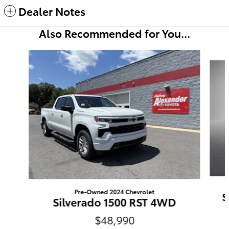
Dealer Notes
Also Recommended for You...
Slide 1 of 6
Pre-Owned 2024 Chevrolet
S
Silverado 1500 RST 4WD
$48,990