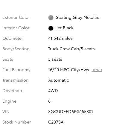
Exterior Color
Sterling Gray Metallic
Interior Color
Jet Black
Odometer
41,542 miles
Body/Seating
Truck Crew Cab/5 seats
Seats
5 seats
Fuel Economy
16/20 MPG City/Hwy
Details
Transmission
Automatic
Drivetrain
4WD
Engine
8
VIN
3GCUDEED6PG165801
Stock Number
C2973A