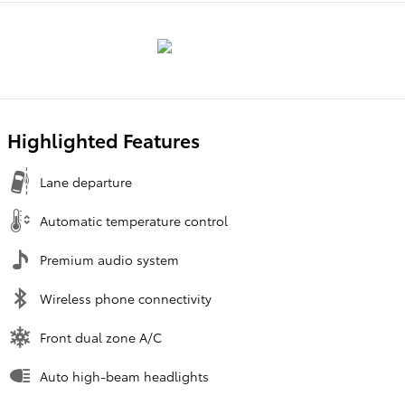
Highlighted Features
Lane departure
Automatic temperature control
Premium audio system
Wireless phone connectivity
Front dual zone A/C
Auto high-beam headlights