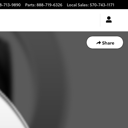
8-713-9890
Parts
:
888-719-6326
Local Sales
:
570-743-1171
Share