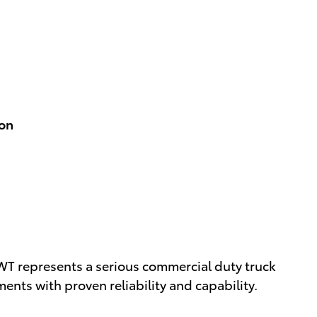
ion
T represents a serious commercial duty truck
nts with proven reliability and capability.