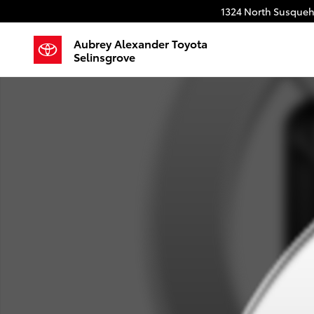
Skip to main content
1324 North Susqueh
Aubrey Alexander Toyota
Selinsgrove
Used 2023 Chevrolet Truck Regular Cab Photo 1 of 1