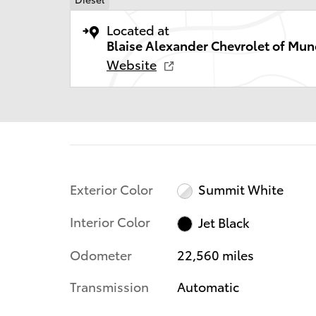
Located at
Blaise Alexander Chevrolet of Mun
Website
Exterior Color
Summit White
Interior Color
Jet Black
Odometer
22,560 miles
Transmission
Automatic