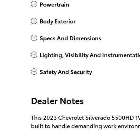
Powertrain
Body Exterior
Specs And Dimensions
Lighting, Visibility And Instrumentat
Safety And Security
Dealer Notes
This 2023 Chevrolet Silverado 5500HD 1W
built to handle demanding work environme