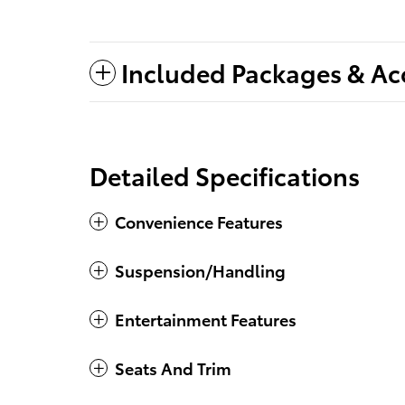
Included Packages & Ac
Detailed Specifications
Convenience Features
Suspension/Handling
Entertainment Features
Seats And Trim