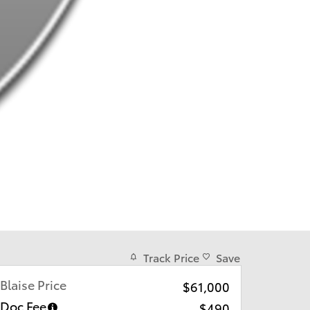
Track Price
Save
Blaise Price
$61,000
Doc Fee
$490