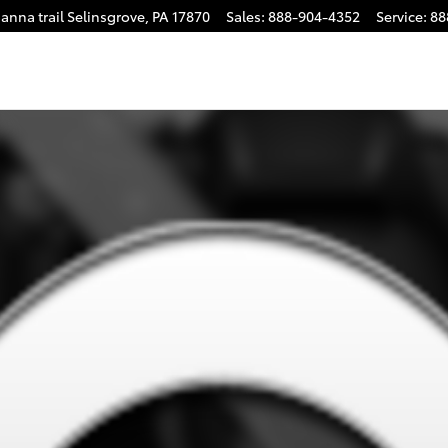
anna trail
Selinsgrove
,
PA
17870
Sales
:
888-904-4352
Service
:
88