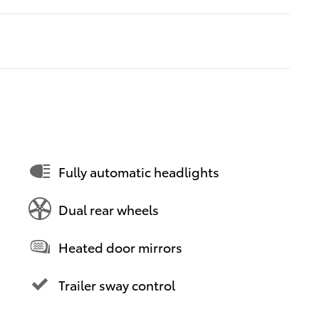
Fully automatic headlights
Dual rear wheels
Heated door mirrors
Trailer sway control