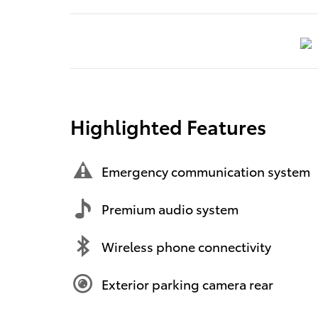
Highlighted Features
Emergency communication system
Premium audio system
Wireless phone connectivity
Exterior parking camera rear