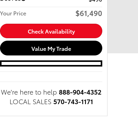
$61,490
Your Price
Check Availability
Value My Trade
We're here to help
888-904-4352
LOCAL SALES
570-743-1171