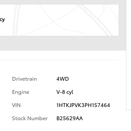
cy
Drivetrain
4WD
Engine
V-8 cyl
VIN
1HTKJPVK3PH157464
Stock Number
B25629AA