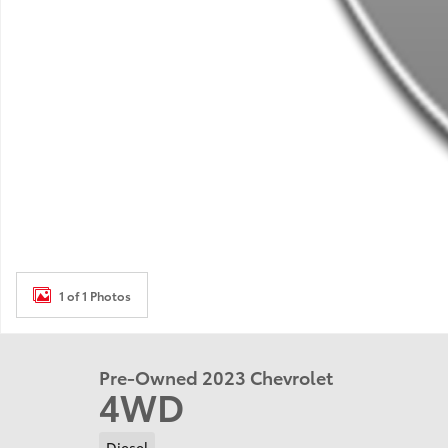
1 of 1 Photos
Pre-Owned 2023 Chevrolet
4WD
Diesel