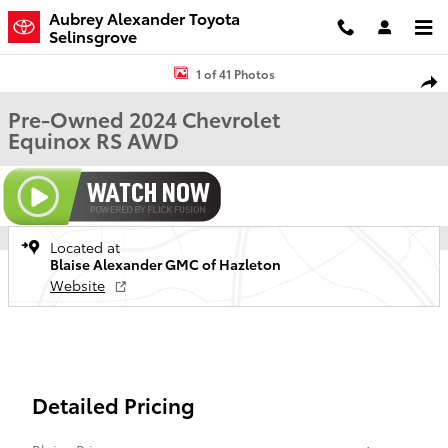
Skip to main content
Aubrey Alexander Toyota
Selinsgrove
Used 2024 Chevrolet Equinox RS SUV Photo 1 of 41
1 of 41 Photos
Shar
Pre-Owned 2024 Chevrolet
Equinox RS AWD
Located at
Blaise Alexander GMC of Hazleton
Website
Detailed Pricing