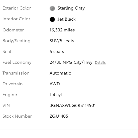
Exterior Color
Sterling Gray
Interior Color
Jet Black
Odometer
16,302 miles
Body/Seating
SUV/5 seats
Seats
5 seats
Fuel Economy
24/30 MPG City/Hwy
Details
Transmission
Automatic
Drivetrain
AWD
Engine
I-4 cyl
VIN
3GNAXWEG6RS114901
Stock Number
ZGU1405