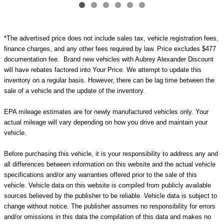
*The advertised price does not include sales tax, vehicle registration fees,
finance charges, and any other fees required by law. Price excludes $477
documentation fee. Brand new vehicles with Aubrey Alexander Discount
will have rebates factored into Your Price. We attempt to update this
inventory on a regular basis. However, there can be lag time between the
sale of a vehicle and the update of the inventory.
EPA mileage estimates are for newly manufactured vehicles only. Your
actual mileage will vary depending on how you drive and maintain your
vehicle.
Before purchasing this vehicle, it is your responsibility to address any and
all differences between information on this website and the actual vehicle
specifications and/or any warranties offered prior to the sale of this
vehicle. Vehicle data on this website is compiled from publicly available
sources believed by the publisher to be reliable. Vehicle data is subject to
change without notice. The publisher assumes no responsibility for errors
and/or omissions in this data the compilation of this data and makes no