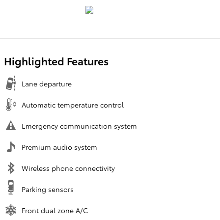
Highlighted Features
Lane departure
Automatic temperature control
Emergency communication system
Premium audio system
Wireless phone connectivity
Parking sensors
Front dual zone A/C