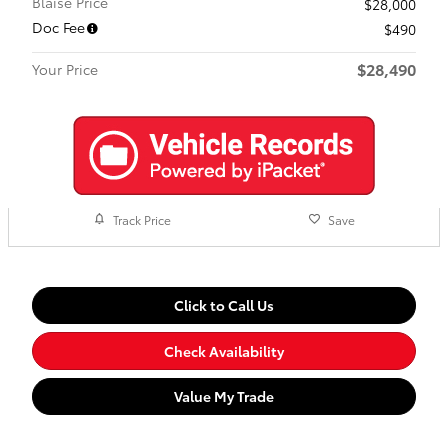
Blaise Price
$28,000
Doc Fee
$490
$28,490
Your Price
Track Price
Save
Click to Call Us
Check Availability
Value My Trade