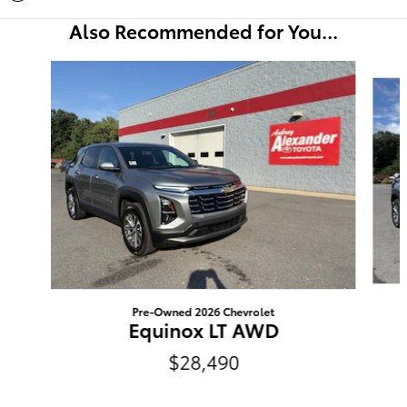
Also Recommended for You...
Slide 1 of 6
Pre-Owned 2026 Chevrolet
Equinox LT AWD
$28,490