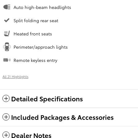
Auto high-beam headlights
Split folding rear seat
Heated front seats
Perimeter/approach lights
Remote keyless entry
All 21 Highlights
Detailed Specifications
Included Packages & Accessories
Dealer Notes