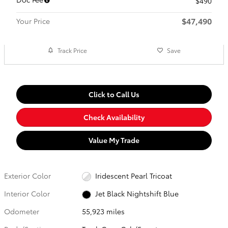
$490
$47,490
Your Price
Track Price
Save
Click to Call Us
Check Availability
Value My Trade
Exterior Color
Iridescent Pearl Tricoat
Interior Color
Jet Black Nightshift Blue
Odometer
55,923 miles