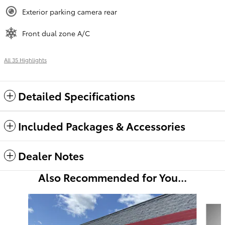
Exterior parking camera rear
Front dual zone A/C
All 35 Highlights
Detailed Specifications
Included Packages & Accessories
Dealer Notes
Also Recommended for You...
Slide 1 of 6