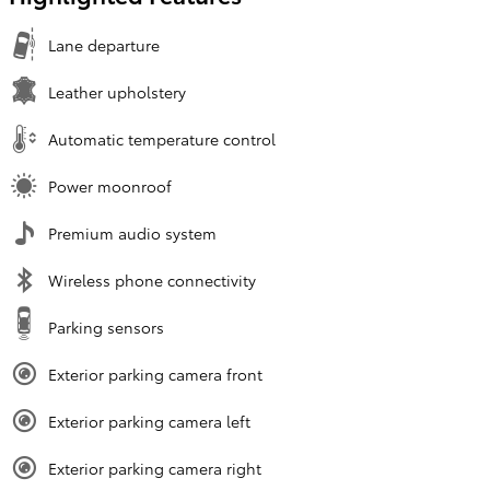
Lane departure
Leather upholstery
Automatic temperature control
Power moonroof
Premium audio system
Wireless phone connectivity
Parking sensors
Exterior parking camera front
Exterior parking camera left
Exterior parking camera right