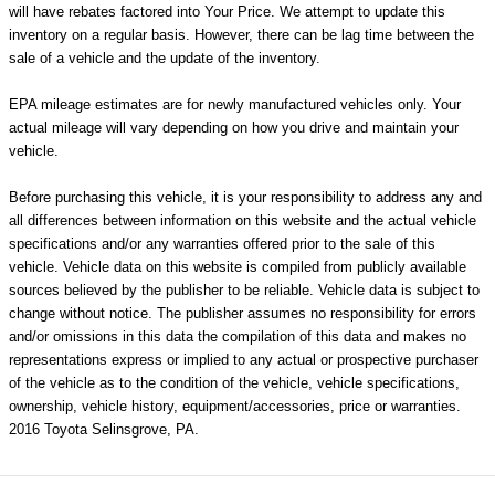
will have rebates factored into Your Price. We attempt to update this
inventory on a regular basis. However, there can be lag time between the
sale of a vehicle and the update of the inventory.
EPA mileage estimates are for newly manufactured vehicles only. Your
actual mileage will vary depending on how you drive and maintain your
vehicle.
Before purchasing this vehicle, it is your responsibility to address any and
all differences between information on this website and the actual vehicle
specifications and/or any warranties offered prior to the sale of this
vehicle. Vehicle data on this website is compiled from publicly available
sources believed by the publisher to be reliable. Vehicle data is subject to
change without notice. The publisher assumes no responsibility for errors
and/or omissions in this data the compilation of this data and makes no
representations express or implied to any actual or prospective purchaser
of the vehicle as to the condition of the vehicle, vehicle specifications,
ownership, vehicle history, equipment/accessories, price or warranties.
2016 Toyota Selinsgrove, PA.