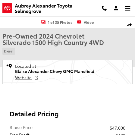
Skip to main content
Aubrey Alexander Toyota
Selinsgrove
Used 2024 Chevrolet Silverado 1500 High Country Truck Crew Cab P
1 of 35 Photos
Video
Shar
Pre-Owned 2024 Chevrolet
Silverado 1500 High Country 4WD
Diesel
Located at
Blaise Alexander Chevy GMC Mansfield
Website
Detailed Pricing
Blaise Price
$47,000
Doc Fee