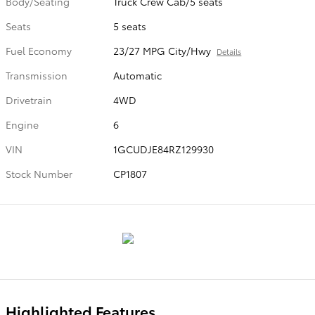
Body/Seating
Truck Crew Cab/5 seats
Seats
5 seats
Fuel Economy
23/27 MPG City/Hwy
Details
Transmission
Automatic
Drivetrain
4WD
Engine
6
VIN
1GCUDJE84RZ129930
Stock Number
CP1807
Highlighted Features