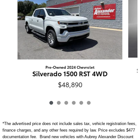
Pre-Owned 2024 Chevrolet
S
Silverado 1500 RST 4WD
$48,890
*The advertised price does not include sales tax, vehicle registration fees,
finance charges, and any other fees required by law. Price excludes $477
documentation fee. Brand new vehicles with Aubrey Alexander Discount