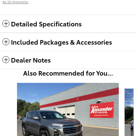
All 20 Highlights
Detailed Specifications
Included Packages & Accessories
Dealer Notes
Also Recommended for You...
Slide 1 of 6