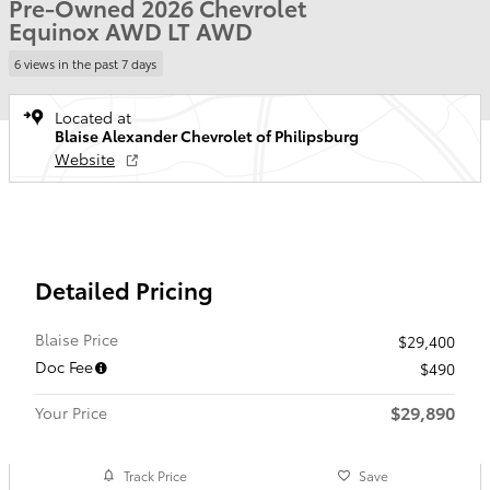
Pre-Owned 2026 Chevrolet
Equinox AWD LT AWD
6 views in the past 7 days
Located at
Blaise Alexander Chevrolet of Philipsburg
Website
Detailed Pricing
Blaise Price
$29,400
Doc Fee
$490
$29,890
Your Price
Track Price
Save