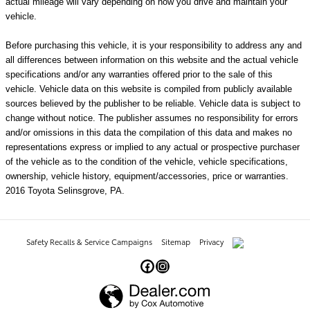
actual mileage will vary depending on how you drive and maintain your
vehicle.
Before purchasing this vehicle, it is your responsibility to address any and
all differences between information on this website and the actual vehicle
specifications and/or any warranties offered prior to the sale of this
vehicle. Vehicle data on this website is compiled from publicly available
sources believed by the publisher to be reliable. Vehicle data is subject to
change without notice. The publisher assumes no responsibility for errors
and/or omissions in this data the compilation of this data and makes no
representations express or implied to any actual or prospective purchaser
of the vehicle as to the condition of the vehicle, vehicle specifications,
ownership, vehicle history, equipment/accessories, price or warranties.
2016 Toyota Selinsgrove, PA.
Safety Recalls & Service Campaigns
Sitemap
Privacy
AdChoices