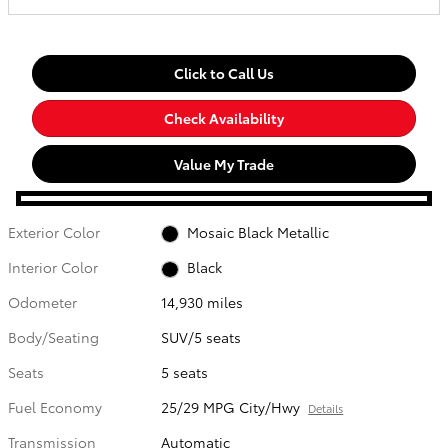
Click to Call Us
Check Availability
Value My Trade
Exterior Color
Mosaic Black Metallic
Interior Color
Black
Odometer
14,930 miles
Body/Seating
SUV/5 seats
Seats
5 seats
Fuel Economy
25/29 MPG City/Hwy
Details
Transmission
Automatic