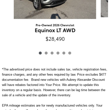
Pre-Owned 2026 Chevrolet
Equinox LT AWD
$28,490
*The advertised price does not include sales tax, vehicle registration fees,
finance charges, and any other fees required by law. Price excludes $477
documentation fee. Brand new vehicles with Aubrey Alexander Discount
will have rebates factored into Your Price. We attempt to update this
inventory on a regular basis. However, there can be lag time between the
sale of a vehicle and the update of the inventory.
EPA mileage estimates are for newly manufactured vehicles only. Your