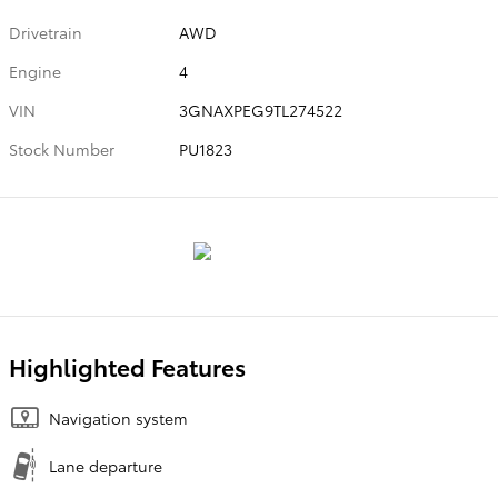
Drivetrain
AWD
Engine
4
VIN
3GNAXPEG9TL274522
Stock Number
PU1823
Highlighted Features
Navigation system
Lane departure