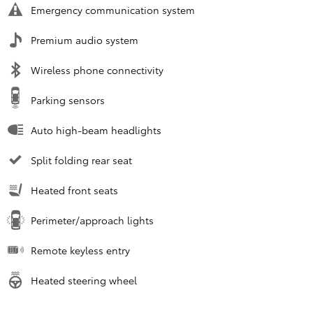
Emergency communication system
Premium audio system
Wireless phone connectivity
Parking sensors
Auto high-beam headlights
Split folding rear seat
Heated front seats
Perimeter/approach lights
Remote keyless entry
Heated steering wheel