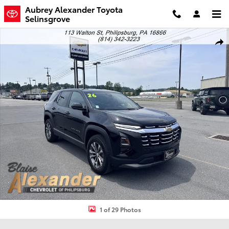
Skip to main content
Aubrey Alexander Toyota
Selinsgrove
Used 2026 Chevrolet Equinox AWD LT SUV Photo 1 of 29
Shar
1 of 29 Photos