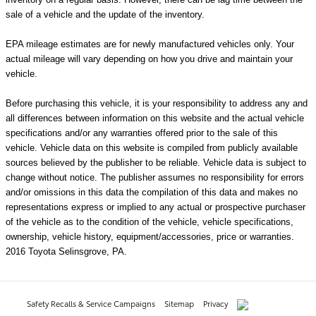
sale of a vehicle and the update of the inventory.
EPA mileage estimates are for newly manufactured vehicles only. Your
actual mileage will vary depending on how you drive and maintain your
vehicle.
Before purchasing this vehicle, it is your responsibility to address any and
all differences between information on this website and the actual vehicle
specifications and/or any warranties offered prior to the sale of this
vehicle. Vehicle data on this website is compiled from publicly available
sources believed by the publisher to be reliable. Vehicle data is subject to
change without notice. The publisher assumes no responsibility for errors
and/or omissions in this data the compilation of this data and makes no
representations express or implied to any actual or prospective purchaser
of the vehicle as to the condition of the vehicle, vehicle specifications,
ownership, vehicle history, equipment/accessories, price or warranties.
2016 Toyota Selinsgrove, PA.
Safety Recalls & Service Campaigns
Sitemap
Privacy
AdChoices