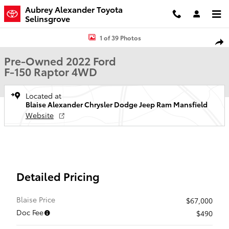
Skip to main content
Aubrey Alexander Toyota
Selinsgrove
Used 2022 Ford F-150 Raptor Truck SuperCrew Cab Photo 1 of 39
1 of 39 Photos
Shar
Pre-Owned 2022 Ford
F-150 Raptor 4WD
Located at
Blaise Alexander Chrysler Dodge Jeep Ram Mansfield
Website
Detailed Pricing
Blaise Price
$67,000
Doc Fee
$490