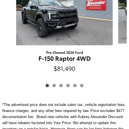
Pre-Owned 2026 Ford
F-150 Raptor 4WD
$81,490
*The advertised price does not include sales tax, vehicle registration fees,
finance charges, and any other fees required by law. Price excludes $477
documentation fee. Brand new vehicles with Aubrey Alexander Discount
will have rebates factored into Your Price. We attempt to update this
inventory on a regular basis. However, there can be lag time between the