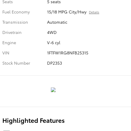
Seats
5 seats
Fuel Economy
15/18 MPG City/Hwy
Details
Transmission
Automatic
Drivetrain
4WD
Engine
V-6 cyl
VIN
1FTFW1RG8NFB25315
Stock Number
DP2353
Highlighted Features