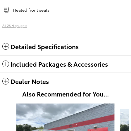
Heated front seats
All 26 Highlights
Detailed Specifications
Included Packages & Accessories
Dealer Notes
Also Recommended for You...
Slide 1 of 6