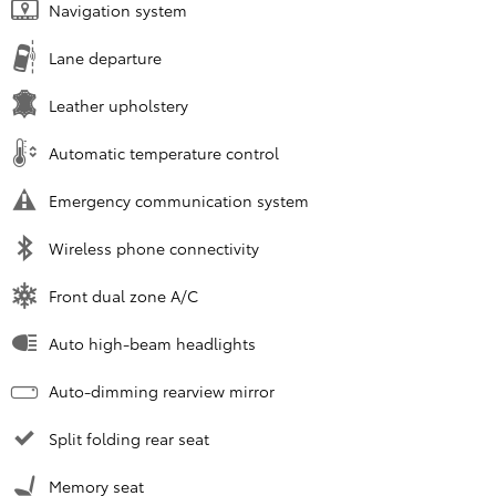
Navigation system
Lane departure
Leather upholstery
Automatic temperature control
Emergency communication system
Wireless phone connectivity
Front dual zone A/C
Auto high-beam headlights
Auto-dimming rearview mirror
Split folding rear seat
Memory seat