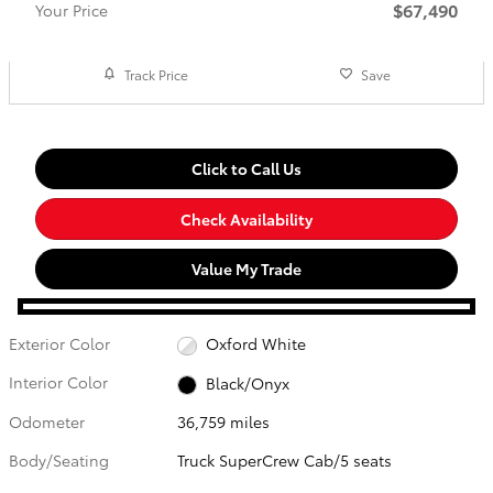
$67,490
Your Price
Track Price
Save
Click to Call Us
Check Availability
Value My Trade
Exterior Color
Oxford White
Interior Color
Black/Onyx
Odometer
36,759 miles
Body/Seating
Truck SuperCrew Cab/5 seats