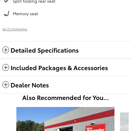
Split folding rear seat
Memory seat
All 23 Highlights
Detailed Specifications
Included Packages & Accessories
Dealer Notes
Also Recommended for You...
Slide 1 of 5