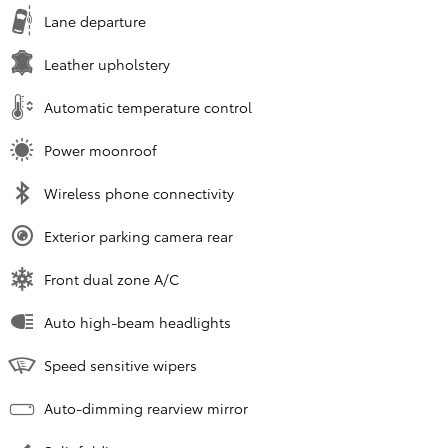
Lane departure
Leather upholstery
Automatic temperature control
Power moonroof
Wireless phone connectivity
Exterior parking camera rear
Front dual zone A/C
Auto high-beam headlights
Speed sensitive wipers
Auto-dimming rearview mirror