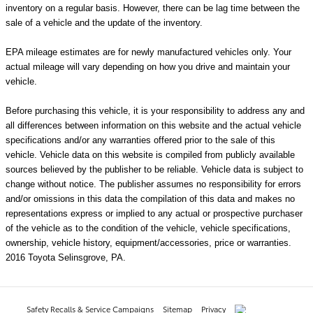
inventory on a regular basis. However, there can be lag time between the
sale of a vehicle and the update of the inventory.
EPA mileage estimates are for newly manufactured vehicles only. Your
actual mileage will vary depending on how you drive and maintain your
vehicle.
Before purchasing this vehicle, it is your responsibility to address any and
all differences between information on this website and the actual vehicle
specifications and/or any warranties offered prior to the sale of this
vehicle. Vehicle data on this website is compiled from publicly available
sources believed by the publisher to be reliable. Vehicle data is subject to
change without notice. The publisher assumes no responsibility for errors
and/or omissions in this data the compilation of this data and makes no
representations express or implied to any actual or prospective purchaser
of the vehicle as to the condition of the vehicle, vehicle specifications,
ownership, vehicle history, equipment/accessories, price or warranties.
2016 Toyota Selinsgrove, PA.
Safety Recalls & Service Campaigns
Sitemap
Privacy
AdChoices