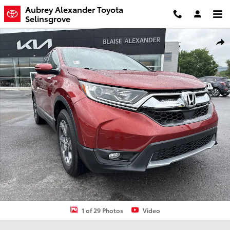
Skip to main content
Aubrey Alexander Toyota
Selinsgrove
Used 2018 Honda CR-V EX-L SUV Photo 1 of 29
Shar
1 of 29 Photos
Video