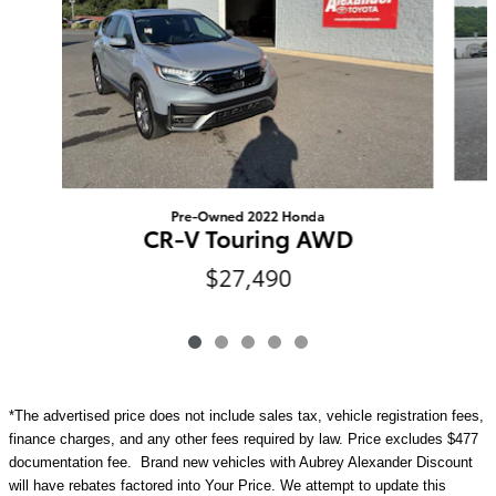
Pre-Owned 2022 Honda
CR-V Touring AWD
$27,490
*The advertised price does not include sales tax, vehicle registration fees,
finance charges, and any other fees required by law. Price excludes $477
documentation fee. Brand new vehicles with Aubrey Alexander Discount
will have rebates factored into Your Price. We attempt to update this