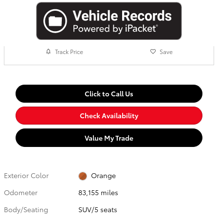
Track Price
Save
Click to Call Us
Check Availability
Value My Trade
Exterior Color
Orange
Odometer
83,155 miles
Body/Seating
SUV/5 seats