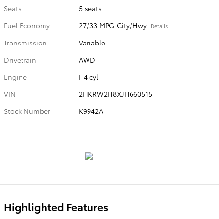
Seats
5 seats
Fuel Economy
27/33 MPG City/Hwy
Details
Transmission
Variable
Drivetrain
AWD
Engine
I-4 cyl
VIN
2HKRW2H8XJH660515
Stock Number
K9942A
Highlighted Features