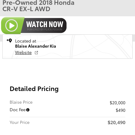
Pre-Owned 2018 Honda
CR-V EX-L AWD
Located at
Blaise Alexander Kia
Website
Detailed Pricing
Blaise Price
$20,000
Doc Fee
$490
$20,490
Your Price