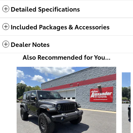
Detailed Specifications
Included Packages & Accessories
Dealer Notes
Also Recommended for You...
Slide 1 of 6