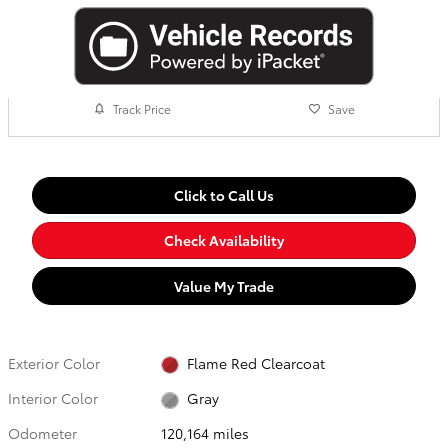
Track Price
Save
Click to Call Us
Check Availability
Value My Trade
Exterior Color
Flame Red Clearcoat
Interior Color
Gray
Odometer
120,164 miles