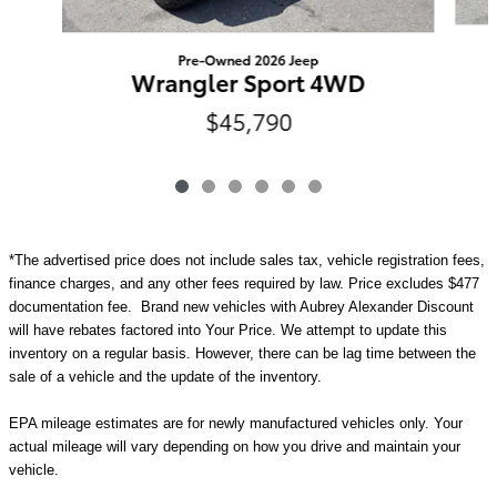
Pre-Owned 2026 Jeep
Wrangler Sport 4WD
$45,790
*The advertised price does not include sales tax, vehicle registration fees,
finance charges, and any other fees required by law. Price excludes $477
documentation fee. Brand new vehicles with Aubrey Alexander Discount
will have rebates factored into Your Price. We attempt to update this
inventory on a regular basis. However, there can be lag time between the
sale of a vehicle and the update of the inventory.
EPA mileage estimates are for newly manufactured vehicles only. Your
actual mileage will vary depending on how you drive and maintain your
vehicle.