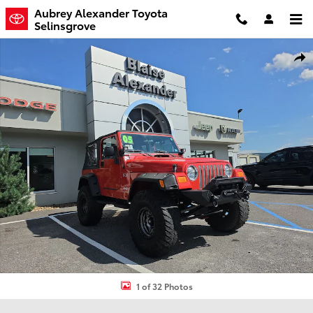
Skip to main content
Aubrey Alexander Toyota
Selinsgrove
Used 2005 Jeep Wrangler X SUV Photo 1 of 32
Shar
1 of 32 Photos