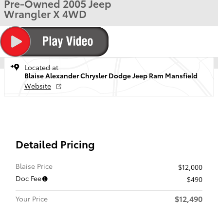
Pre-Owned 2005 Jeep
Wrangler X 4WD
Located at
Blaise Alexander Chrysler Dodge Jeep Ram Mansfield
Website
Detailed Pricing
Blaise Price
$12,000
Doc Fee
$490
$12,490
Your Price