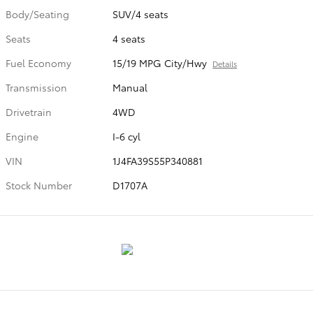
Body/Seating
SUV/4 seats
Seats
4 seats
Fuel Economy
15/19 MPG City/Hwy
Details
Transmission
Manual
Drivetrain
4WD
Engine
I-6 cyl
VIN
1J4FA39S55P340881
Stock Number
D1707A