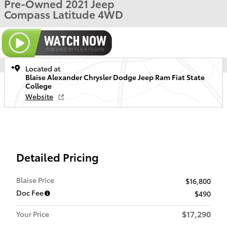
Pre-Owned 2021 Jeep
Compass Latitude 4WD
Located at
Blaise Alexander Chrysler Dodge Jeep Ram Fiat State
College
Website
Detailed Pricing
Blaise Price
$16,800
Doc Fee
$490
$17,290
Your Price