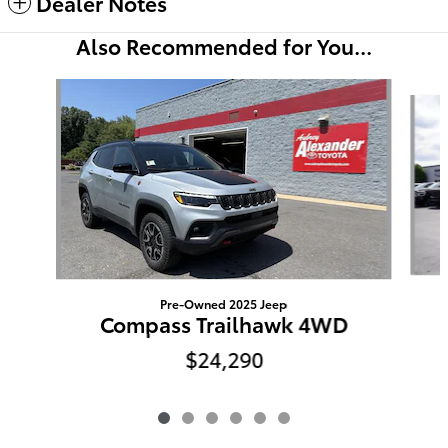
Dealer Notes
Also Recommended for You...
Slide 1 of 6
Pre-Owned 2025 Jeep
Compass Trailhawk 4WD
$24,290