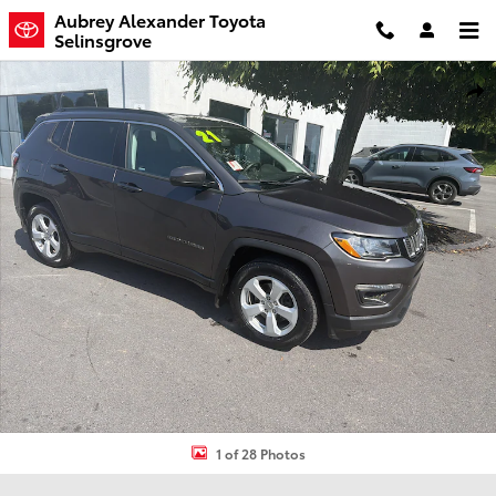
Skip to main content
Aubrey Alexander Toyota
Selinsgrove
Used 2021 Jeep Compass Latitude SUV Photo 1 of 28
Shar
1 of 28 Photos