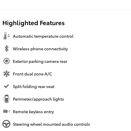
Highlighted Features
Automatic temperature control
Wireless phone connectivity
Exterior parking camera rear
Front dual zone A/C
Split folding rear seat
Perimeter/approach lights
Remote keyless entry
Steering wheel mounted audio controls