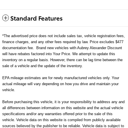
Standard Features
*The advertised price does not include sales tax, vehicle registration fees,
finance charges, and any other fees required by law. Price excludes $477
documentation fee. Brand new vehicles with Aubrey Alexander Discount
will have rebates factored into Your Price. We attempt to update this
inventory on a regular basis. However, there can be lag time between the
sale of a vehicle and the update of the inventory.
EPA mileage estimates are for newly manufactured vehicles only. Your
actual mileage will vary depending on how you drive and maintain your
vehicle.
Before purchasing this vehicle, it is your responsibility to address any and
all differences between information on this website and the actual vehicle
specifications and/or any warranties offered prior to the sale of this
vehicle. Vehicle data on this website is compiled from publicly available
sources believed by the publisher to be reliable. Vehicle data is subject to