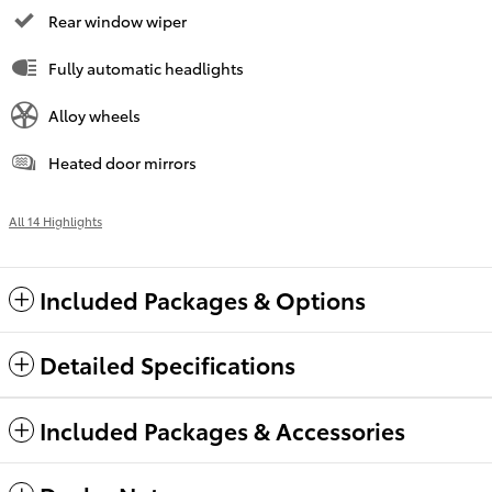
Rear window wiper
Fully automatic headlights
Alloy wheels
Heated door mirrors
All 14 Highlights
Included Packages & Options
Detailed Specifications
Included Packages & Accessories