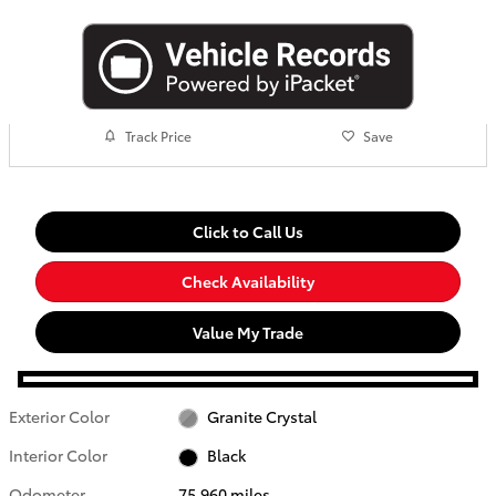
Track Price
Save
Click to Call Us
Check Availability
Value My Trade
Exterior Color
Granite Crystal
Interior Color
Black
Odometer
75,960 miles