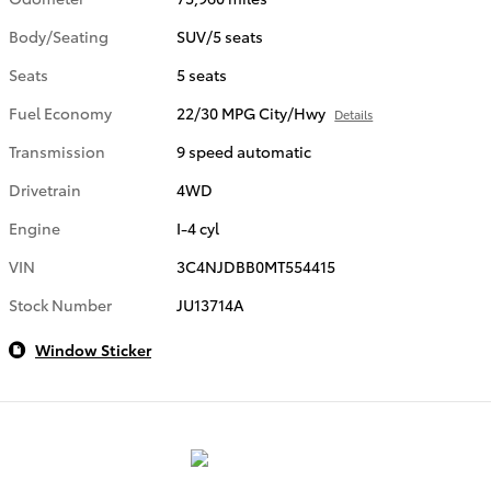
Body/Seating
SUV/5 seats
Seats
5 seats
Fuel Economy
22/30 MPG City/Hwy
Details
Transmission
9 speed automatic
Drivetrain
4WD
Engine
I-4 cyl
VIN
3C4NJDBB0MT554415
Stock Number
JU13714A
Window Sticker