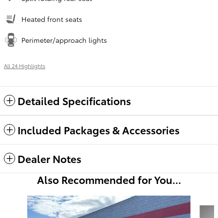
Heated front seats
Perimeter/approach lights
All 24 Highlights
Detailed Specifications
Included Packages & Accessories
Dealer Notes
Also Recommended for You...
Slide 1 of 6