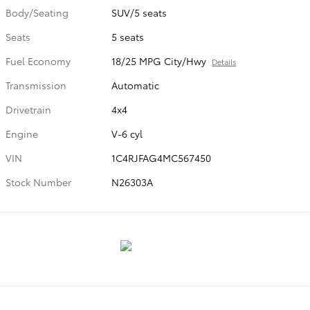
Body/Seating
SUV/5 seats
Seats
5 seats
Fuel Economy
18/25 MPG City/Hwy
Details
Transmission
Automatic
Drivetrain
4x4
Engine
V-6 cyl
VIN
1C4RJFAG4MC567450
Stock Number
N26303A