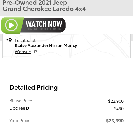
Pre-Owned 2021 Jeep
Grand Cherokee Laredo 4x4
Located at
Blaise Alexander Nissan Muncy
Website
Detailed Pricing
Blaise Price
$22,900
Doc Fee
$490
$23,390
Your Price