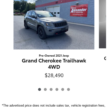
Pre-Owned 2021 Jeep
G
Grand Cherokee Trailhawk
4WD
$28,490
*The advertised price does not include sales tax, vehicle registration fees,