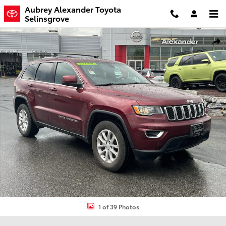
Skip to main content
Aubrey Alexander Toyota
Selinsgrove
Used 2021 Jeep Grand Cherokee Laredo SUV Photo 1 of 39
Shar
1 of 39 Photos