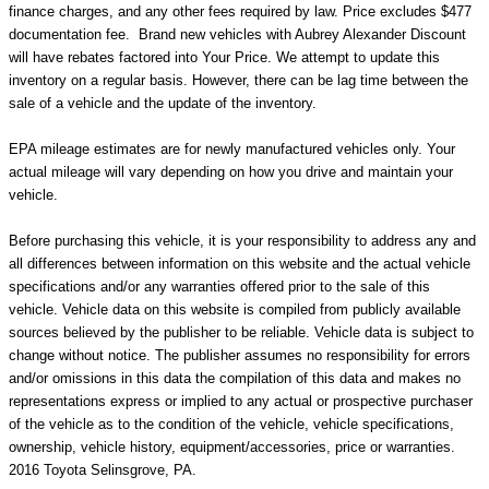
finance charges, and any other fees required by law. Price excludes $477
documentation fee. Brand new vehicles with Aubrey Alexander Discount
will have rebates factored into Your Price. We attempt to update this
inventory on a regular basis. However, there can be lag time between the
sale of a vehicle and the update of the inventory.
EPA mileage estimates are for newly manufactured vehicles only. Your
actual mileage will vary depending on how you drive and maintain your
vehicle.
Before purchasing this vehicle, it is your responsibility to address any and
all differences between information on this website and the actual vehicle
specifications and/or any warranties offered prior to the sale of this
vehicle. Vehicle data on this website is compiled from publicly available
sources believed by the publisher to be reliable. Vehicle data is subject to
change without notice. The publisher assumes no responsibility for errors
and/or omissions in this data the compilation of this data and makes no
representations express or implied to any actual or prospective purchaser
of the vehicle as to the condition of the vehicle, vehicle specifications,
ownership, vehicle history, equipment/accessories, price or warranties.
2016 Toyota Selinsgrove, PA.