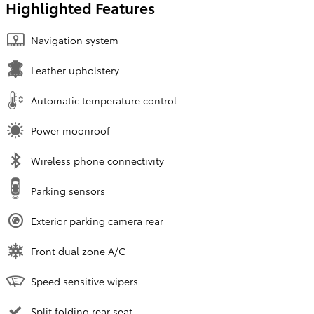
Highlighted Features
Navigation system
Leather upholstery
Automatic temperature control
Power moonroof
Wireless phone connectivity
Parking sensors
Exterior parking camera rear
Front dual zone A/C
Speed sensitive wipers
Split folding rear seat