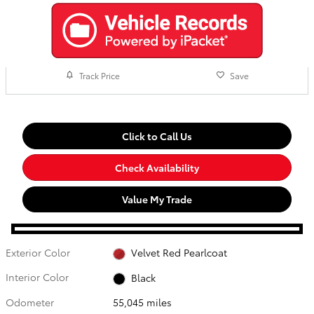
Track Price
Save
Click to Call Us
Check Availability
Value My Trade
Exterior Color
Velvet Red Pearlcoat
Interior Color
Black
Odometer
55,045 miles