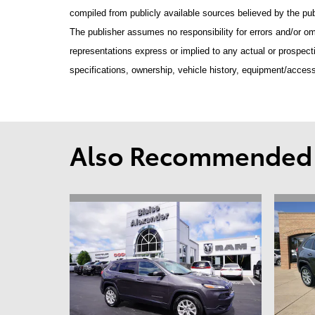
compiled from publicly available sources believed by the publ
The publisher assumes no responsibility for errors and/or om
representations express or implied to any actual or prospecti
specifications, ownership, vehicle history, equipment/access
Also Recommended f