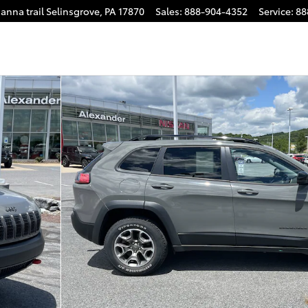
anna trail
Selinsgrove
,
PA
17870
Sales
:
888-904-4352
Service
:
88
40