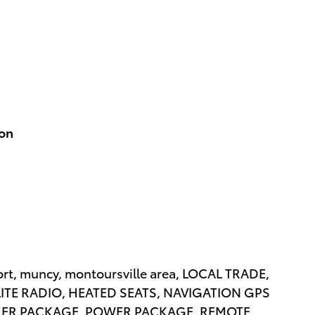
ion
rt, muncy, montoursville area, LOCAL TRADE,
LITE RADIO, HEATED SEATS, NAVIGATION GPS
LER PACKAGE, POWER PACKAGE, REMOTE