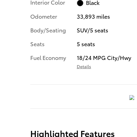
Interior Color
Black
Odometer
33,893 miles
Body/Seating
SUV/5 seats
Seats
5 seats
Fuel Economy
18/24 MPG City/Hwy
Details
Highlighted Features