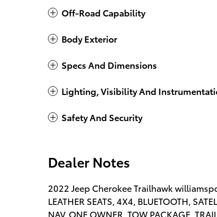
Off-Road Capability
Body Exterior
Specs And Dimensions
Lighting, Visibility And Instrumentat
Safety And Security
Dealer Notes
2022 Jeep Cherokee Trailhawk williamspo
LEATHER SEATS, 4X4, BLUETOOTH, SATE
NAV, ONE OWNER, TOW PACKAGE, TRAI