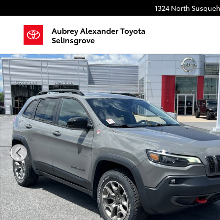
Skip to main content
1324 North Susqueh
Aubrey Alexander Toyota
Selinsgrove
Used 2022 Jeep Cherokee Trailhawk SUV Photo 1 of 