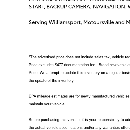
START, BACKUP CAMERA, NAVIGATION. Wi
Serving Williamsport, Motoursville and 
*The advertised price does not include sales tax, vehicle reg
Price excludes $477 documentation fee. Brand new vehicles 
Price. We attempt to update this inventory on a regular basi
the update of the inventory.
EPA mileage estimates are for newly manufactured vehicles 
maintain your vehicle.
Before purchasing this vehicle, it is your responsibility to 
the actual vehicle specifications and/or any warranties offere