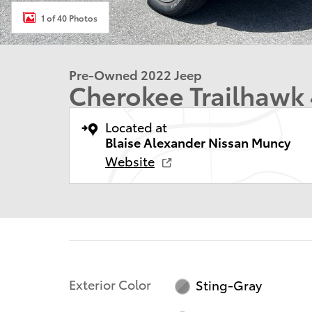
1 of 40 Photos
Pre-Owned 2022 Jeep
Cherokee Trailhawk
Located at
Blaise Alexander Nissan Muncy
Website
Exterior Color
Sting-Gray