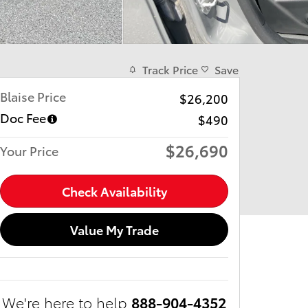
Track Price
Save
Blaise Price
$26,200
Doc Fee
$490
$26,690
Your Price
Check Availability
Value My Trade
We're here to help
888-904-4352