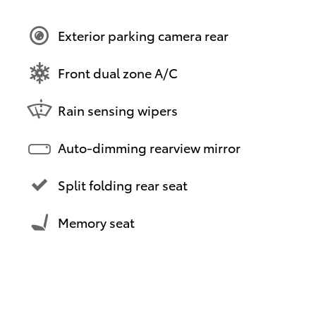
Exterior parking camera rear
Front dual zone A/C
Rain sensing wipers
Auto-dimming rearview mirror
Split folding rear seat
Memory seat