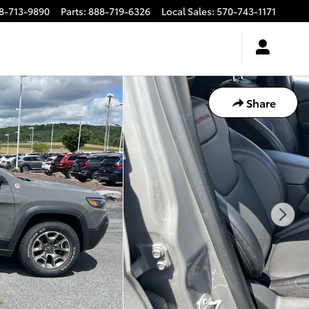
8-713-9890
Parts
:
888-719-6326
Local Sales
:
570-743-1171
Share