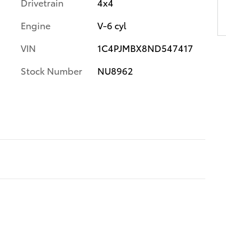
Drivetrain
4x4
Engine
V-6 cyl
VIN
1C4PJMBX8ND547417
Stock Number
NU8962