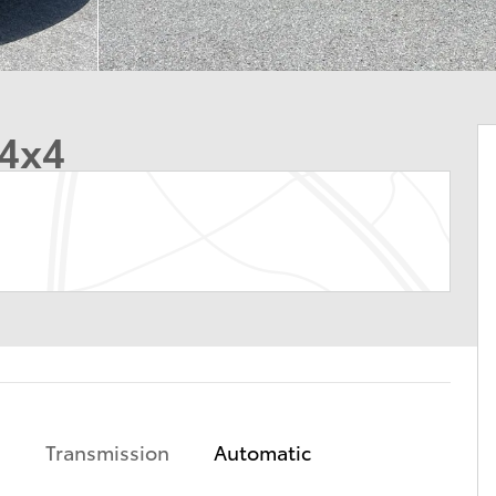
 4x4
Transmission
Automatic