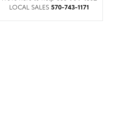
LOCAL SALES
570-743-1171