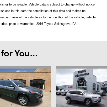
isher to be reliable. Vehicle data is subject to change without notice.
issions in this data the compilation of this data and makes no
ve purchaser of the vehicle as to the condition of the vehicle, vehicle
ories, price or warranties. 2016 Toyota Selinsgrove, PA.
or You...