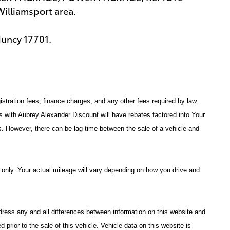
lliamsport area.
Muncy 17701.
istration fees, finance charges, and any other fees required by law.
with Aubrey Alexander Discount will have rebates factored into Your
s. However, there can be lag time between the sale of a vehicle and
only. Your actual mileage will vary depending on how you drive and
address any and all differences between information on this website and
d prior to the sale of this vehicle. Vehicle data on this website is