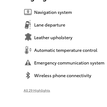
Navigation system
Lane departure
Leather upholstery
Automatic temperature control
Emergency communication system
Wireless phone connectivity
All 29 Highlights