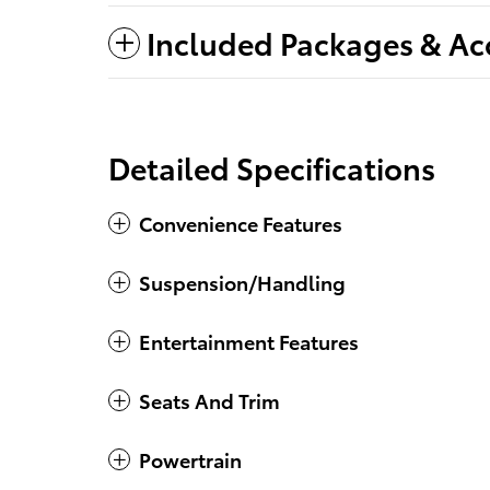
Included Packages & Ac
Detailed Specifications
Convenience Features
Suspension/Handling
Entertainment Features
Seats And Trim
Powertrain