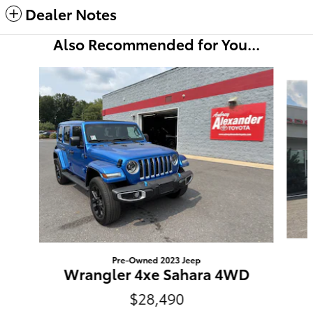
Dealer Notes
Also Recommended for You...
Slide 1 of 6
Pre-Owned 2023 Jeep
Wrangler 4xe Sahara 4WD
$28,490