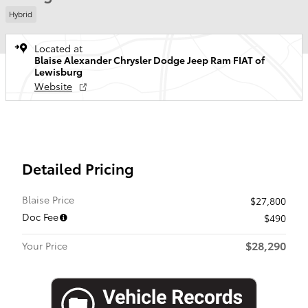
Hybrid
Located at
Blaise Alexander Chrysler Dodge Jeep Ram FIAT of
Lewisburg
Website
Detailed Pricing
Blaise Price
$27,800
Doc Fee
$490
$28,290
Your Price