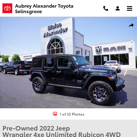
Skip to main content
Aubrey Alexander Toyota
Selinsgrove
Used 2022 Jeep Wrangler 4xe Unlimited Rubicon SUV Photo 1 of 3
Shar
1 of 32 Photos
Pre-Owned 2022 Jeep
Wrangler 4xe Unlimited Rubicon 4WD