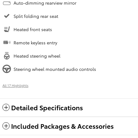
Auto-dimming rearview mirror
Split folding rear seat
Heated front seats
Remote keyless entry
Heated steering wheel
Steering wheel mounted audio controls
All 17 Highlights
Detailed Specifications
Included Packages & Accessories