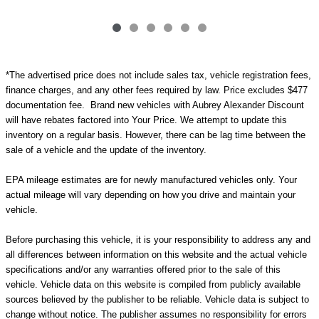
*The advertised price does not include sales tax, vehicle registration fees,
finance charges, and any other fees required by law. Price excludes $477
documentation fee. Brand new vehicles with Aubrey Alexander Discount
will have rebates factored into Your Price. We attempt to update this
inventory on a regular basis. However, there can be lag time between the
sale of a vehicle and the update of the inventory.
EPA mileage estimates are for newly manufactured vehicles only. Your
actual mileage will vary depending on how you drive and maintain your
vehicle.
Before purchasing this vehicle, it is your responsibility to address any and
all differences between information on this website and the actual vehicle
specifications and/or any warranties offered prior to the sale of this
vehicle. Vehicle data on this website is compiled from publicly available
sources believed by the publisher to be reliable. Vehicle data is subject to
change without notice. The publisher assumes no responsibility for errors