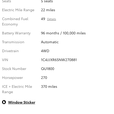
Seats
5 seats
Electric Mile Range
22 miles
Combined Fuel
49
Details
Economy
Battery Warranty
96 months / 100,000 miles
Transmission
Automatic
Drivetrain
4WD
VIN
1C4JJXR65NW270881
Stock Number
QU1800
Horsepower
270
ICE + Electric Mile
370 miles
Range
Window Sticker