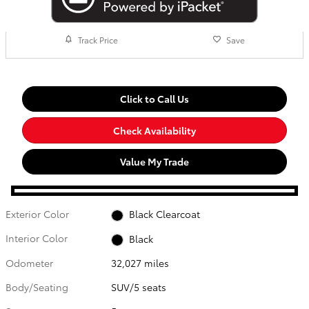
Track Price
Save
Click to Call Us
Check Availability
Value My Trade
Exterior Color
Black Clearcoat
Interior Color
Black
Odometer
32,027 miles
Body/Seating
SUV/5 seats