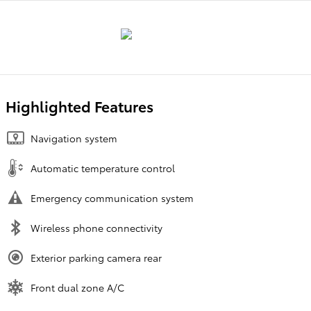
Highlighted Features
Navigation system
Automatic temperature control
Emergency communication system
Wireless phone connectivity
Exterior parking camera rear
Front dual zone A/C